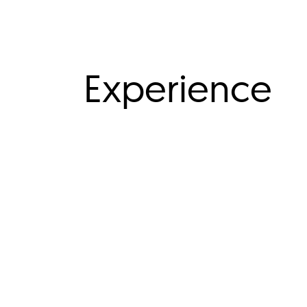
Experience