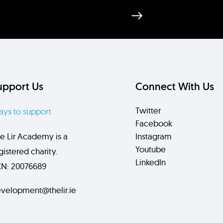
upport Us
Connect With Us
Twitter
ys to support
Facebook
e Lir Academy is a
Instagram
Youtube
gistered charity.
LinkedIn
N: 20076689
velopment@thelir.ie