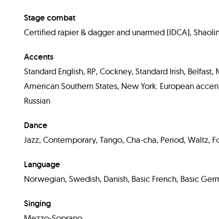
Stage combat
Certified rapier & dagger and unarmed (IDCA), Shaoli
Accents
Standard English, RP, Cockney, Standard Irish, Belfast
American Southern States, New York. European accents
Russian
Dance
Jazz, Contemporary, Tango, Cha-cha, Period, Waltz, Fox
Language
Norwegian, Swedish, Danish, Basic French, Basic Ger
Singing
Mezzo-Soprano