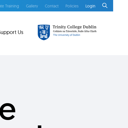
te Training
Gallery
Contact
Policies
Login
Support Us
ie