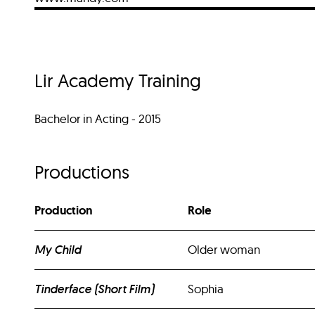
Lir Academy Training
Bachelor in Acting - 2015
Productions
Production
Role
My Child
Older woman
Tinderface (Short Film)
Sophia