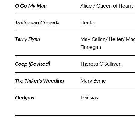
O Go My Man
Alice / Queen of Hearts
Troilus and Cressida
Hector
Tarry Flynn
May Callan/ Heifer/ Ma
Finnegan
Coop (Devised)
Theresa O'Sullivan
The Tinker's Weeding
Mary Byrne
Oedipus
Teirisias