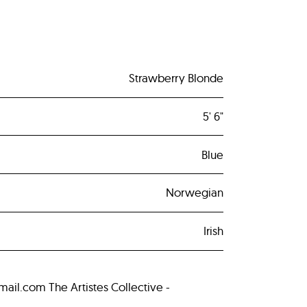
Strawberry Blonde
5' 6"
Blue
Norwegian
Irish
.com The Artistes Collective -