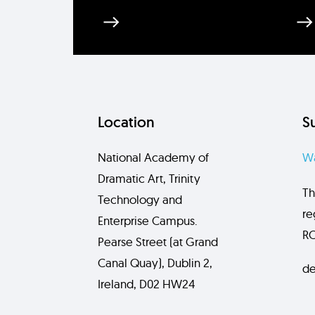
Location
S
National Academy of
Wa
Dramatic Art, Trinity
Th
Technology and
re
Enterprise Campus.
RC
Pearse Street (at Grand
Canal Quay), Dublin 2,
de
Ireland, D02 HW24