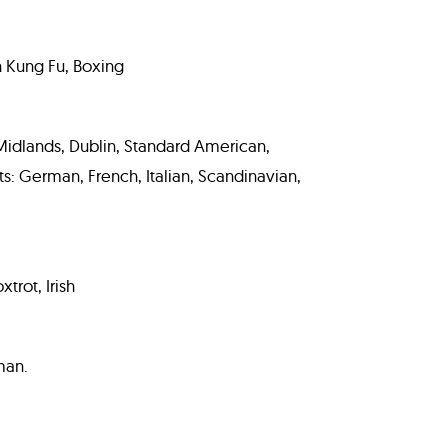
n Kung Fu, Boxing
, Midlands, Dublin, Standard American,
: German, French, Italian, Scandinavian,
trot, Irish
man.