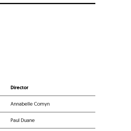
Director
Annabelle Comyn
Paul Duane