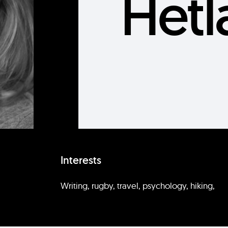
Hetl
Interests
Writing, rugby, travel, psychology, hiking,