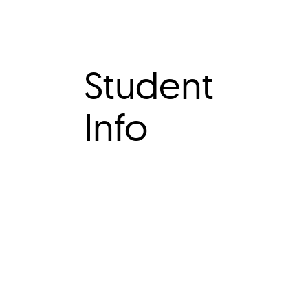
Student
Info