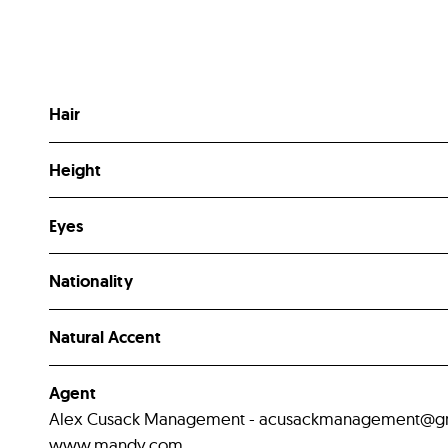
Hair
Height
Eyes
Nationality
Natural Accent
Agent
Alex Cusack Management - acusackmanagement@gmail
www.mandy.com