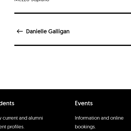
Danielle Galligan
dents
Events
d
 current and alumni
Information and online
ent profiles.
bookings.