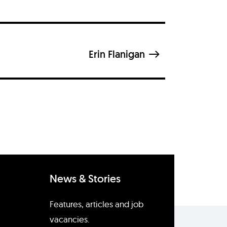
Erin Flanigan
News & Stories
Features, articles and job
vacancies.