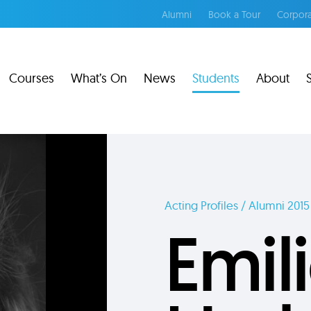
Alumni
Book a Tour
Corpora
Courses
What’s On
News
Students
About
Acting Profiles / Alumni 2015
Emil