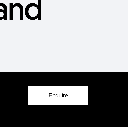
and
Enquire