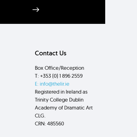
Send
Contact Us
Box Office/Reception
T: +353 (0) 1 896 2559
E: info@thelir.ie
Registered in Ireland as
Trinity College Dublin
Academy of Dramatic Art
CLG.
CRN: 485560