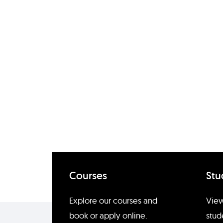
Courses
Stu
Enquire about Emilie Hetlan
Explore our courses and
View
book or apply online.
stud