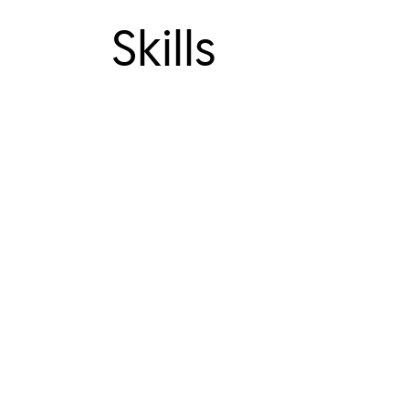
Skills