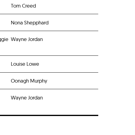
Tom Creed
Nona Shepphard
ggie
Wayne Jordan
Louise Lowe
Oonagh Murphy
Wayne Jordan