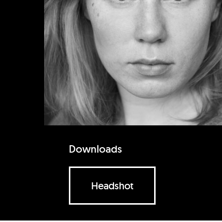
Downloads
Headshot