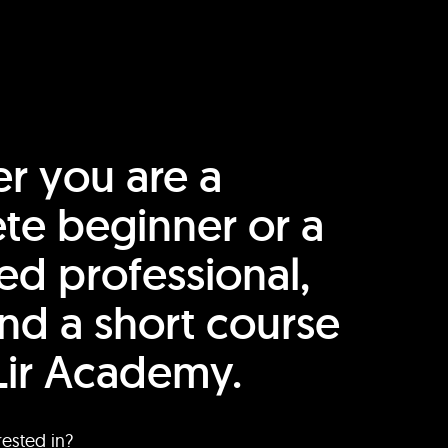
r you are a
te beginner or a
ed professional,
find a short course
Lir Academy.
rested in?