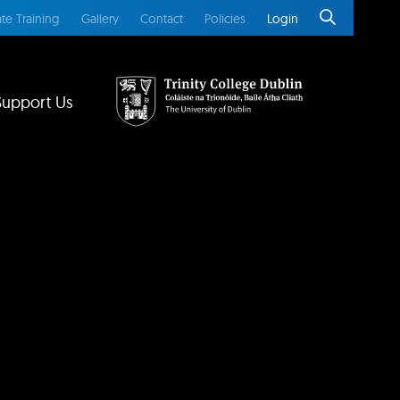
te Training
Gallery
Contact
Policies
Login
Support Us