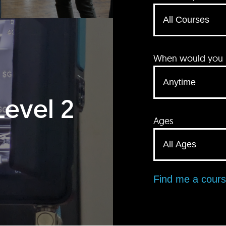
When would you li
Level 2
Ages
Find me a cour