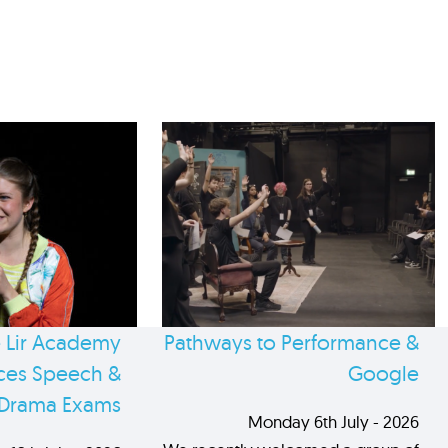
 Lir Academy
Pathways to Performance &
es Speech &
Google
Drama Exams
Monday 6th July - 2026