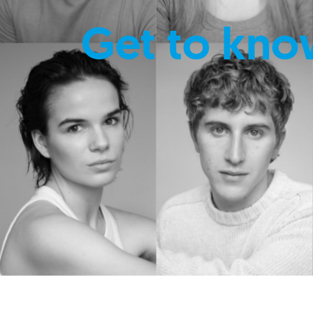
Get to kno