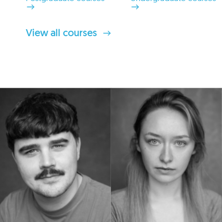
View all courses