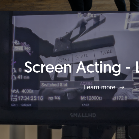
Screen Acting - 
Learn more