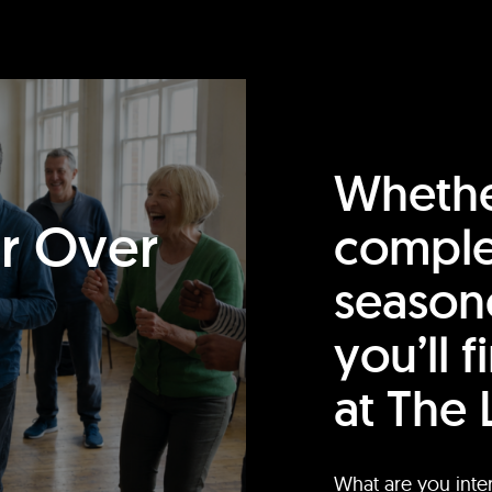
Whethe
or Over
comple
season
you’ll 
at The 
What are you inte