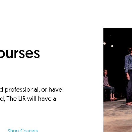
d
ourses
d professional, or have
ed, The LIR will have a
Short Courses