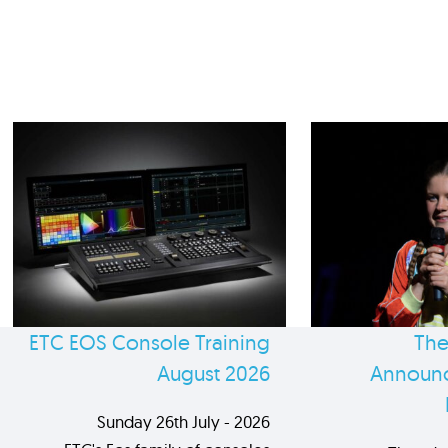
ETC EOS Console Training
The
August 2026
Announc
Sunday 26th July - 2026