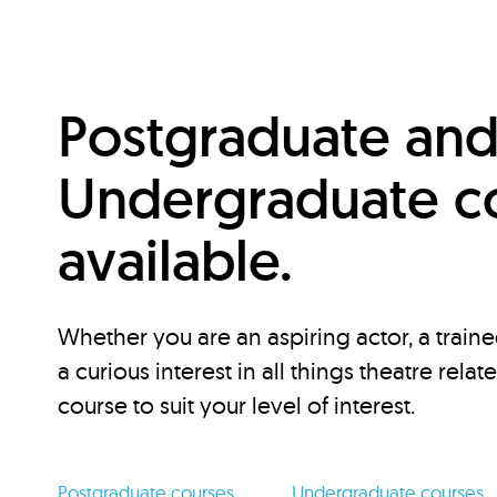
Postgraduate an
Undergraduate c
available.
Whether you are an aspiring actor, a traine
a curious interest in all things theatre relat
course to suit your level of interest.
Postgraduate courses
Undergraduate courses