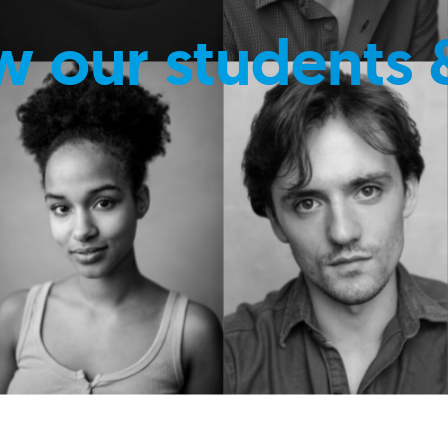
w our students 