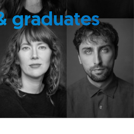
& graduates