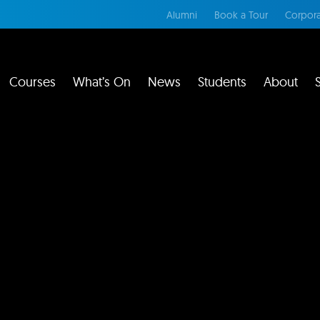
Alumni
Book a Tour
Corpora
Courses
What’s On
News
Students
About