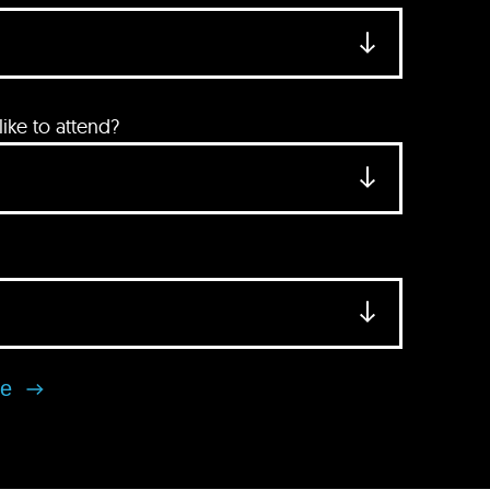
ke to attend?
se