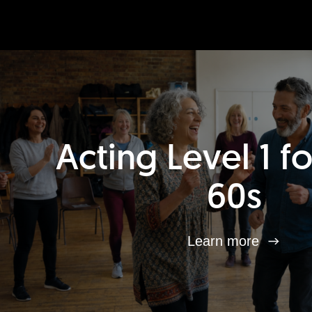
Acting Level 1 f
60s
Learn more