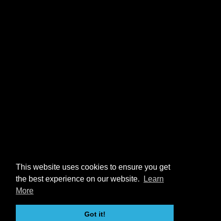
This website uses cookies to ensure you get
the best experience on our website.
Learn
More
Got it!