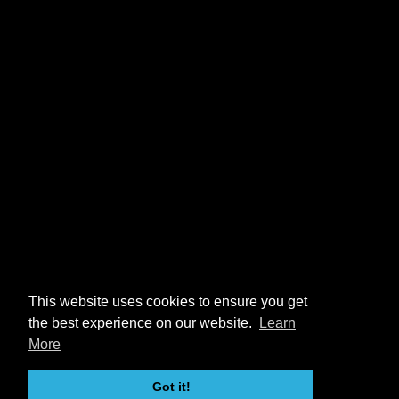
This website uses cookies to ensure you get
the best experience on our website.
Learn
More
Got it!