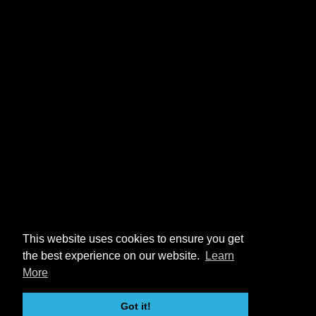
This website uses cookies to ensure you get
the best experience on our website.
Learn
More
Got it!