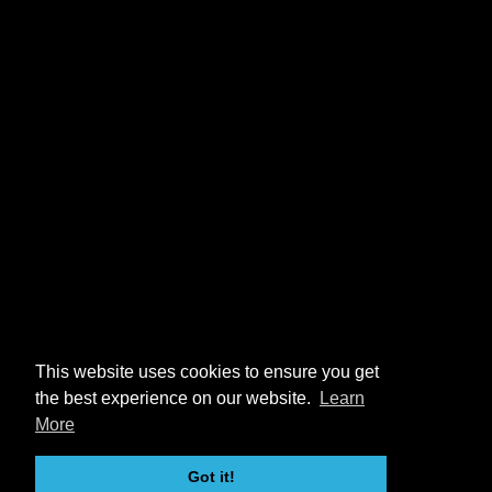
This website uses cookies to ensure you get
the best experience on our website.
Learn
More
Got it!