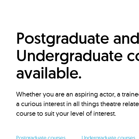
Postgraduate an
Undergraduate c
available.
Whether you are an aspiring actor, a traine
a curious interest in all things theatre relat
course to suit your level of interest.
Postgraduate courses
Undergraduate courses