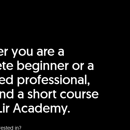
r you are a
te beginner or a
ed professional,
find a short course
Lir Academy.
rested in?