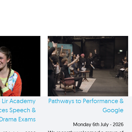
 Lir Academy
Pathways to Performance &
es Speech &
Google
Drama Exams
Monday 6th July - 2026