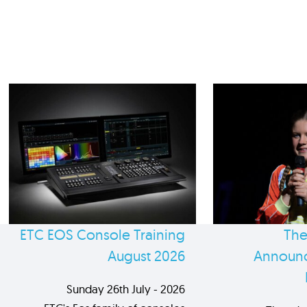
ETC EOS Console Training
The
August 2026
Announc
Sunday 26th July - 2026