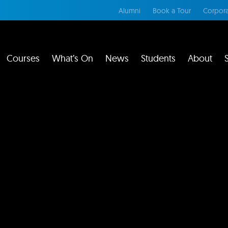
Alumni
Book a Tour
Corpora
Courses
What’s On
News
Students
About