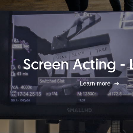
Screen Acting - 
Learn more