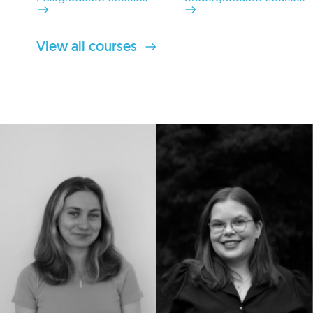
View all courses