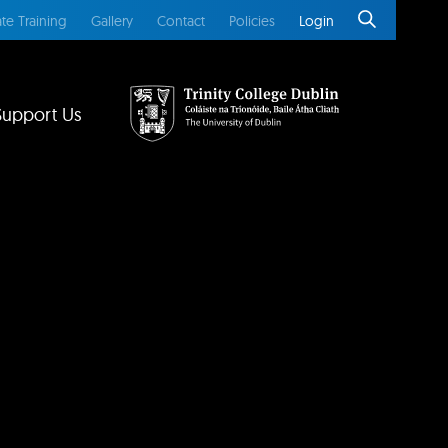
te Training
Gallery
Contact
Policies
Login
Support Us