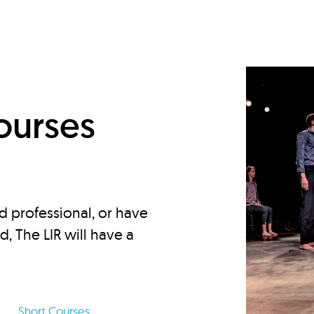
d
ourses
d professional, or have
ed, The LIR will have a
Short Courses