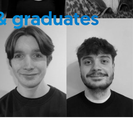
& graduates