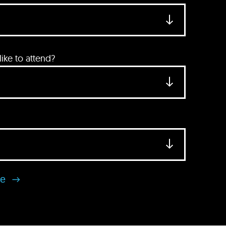
ke to attend?
se