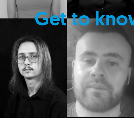
Get to kno