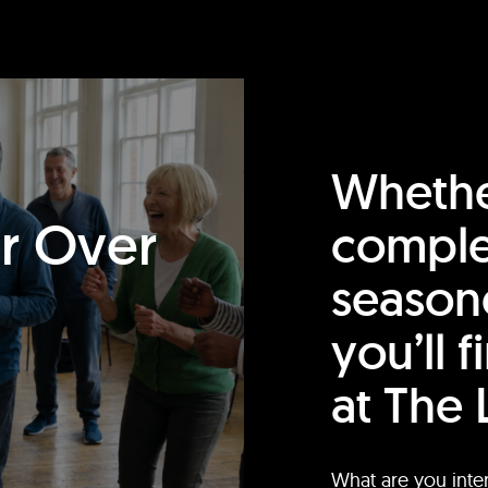
Whethe
or Over
comple
season
you’ll 
at The 
What are you inte