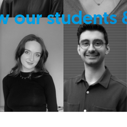
w our students 