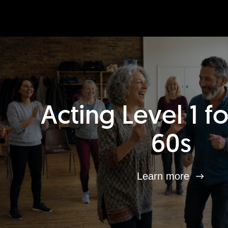
Acting Level 1 f
60s
Learn more