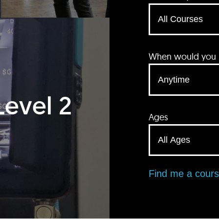
When would you li
Level 2
Ages
Find me a cour