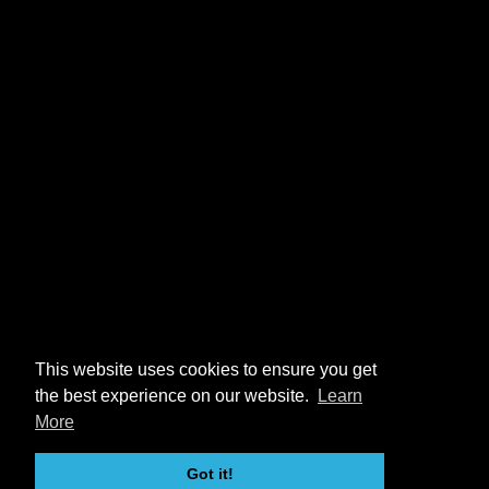
This website uses cookies to ensure you get
the best experience on our website.
Learn
More
Got it!