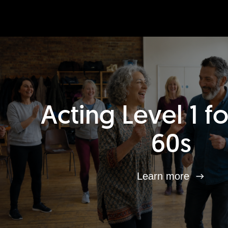
Acting Level 1 f
60s
Learn more