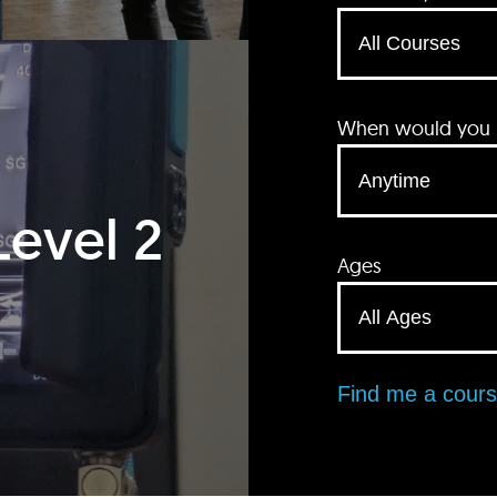
When would you li
Level 2
Ages
Find me a cour