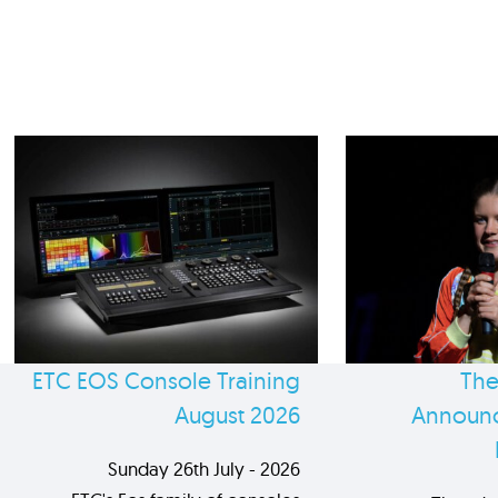
ETC EOS Console Training
The
August 2026
Announc
Sunday 26th July - 2026