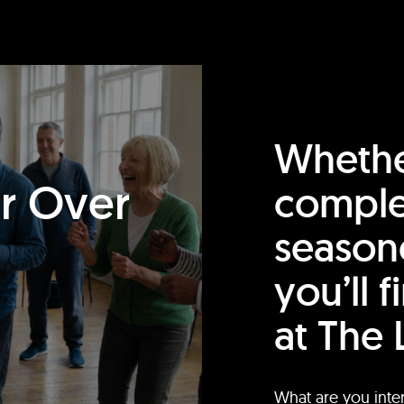
Whethe
or Over
comple
season
you’ll 
at The 
What are you inte