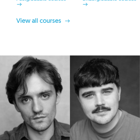
View all courses