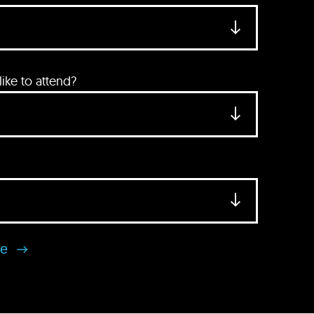
ke to attend?
se