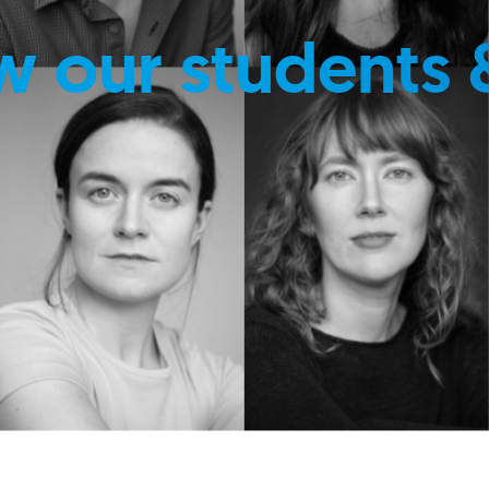
w our students 