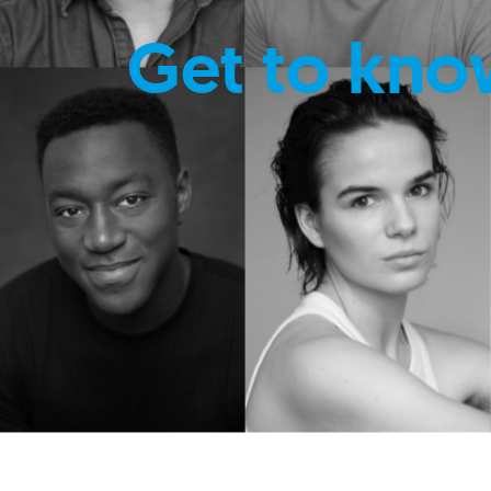
Get to kno