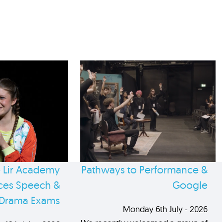
 Lir Academy
Pathways to Performance &
es Speech &
Google
Drama Exams
Monday 6th July - 2026