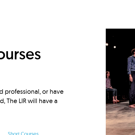
d
ourses
d professional, or have
ed, The LIR will have a
Short Courses