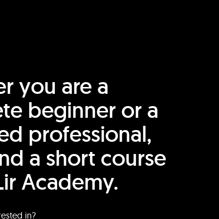
r you are a
te beginner or a
ed professional,
find a short course
Lir Academy.
rested in?