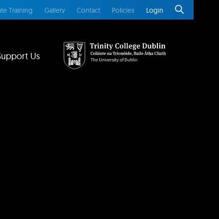
te Training
Gallery
Contact
Policies
Login
Support Us