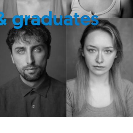
& graduates