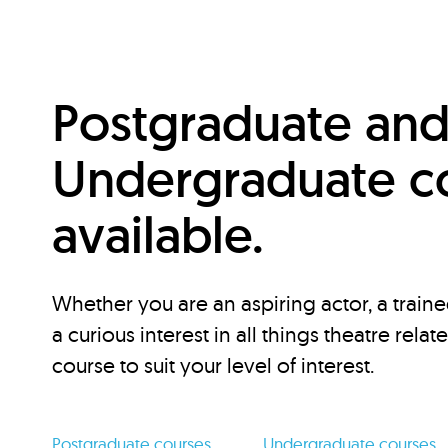
Postgraduate an
Undergraduate c
available.
Whether you are an aspiring actor, a traine
a curious interest in all things theatre relat
course to suit your level of interest.
Postgraduate courses
Undergraduate courses