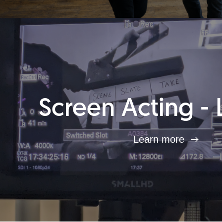
Screen Acting - 
Learn more