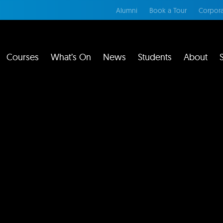
Alumni
Book a Tour
Corpora
Courses
What’s On
News
Students
About