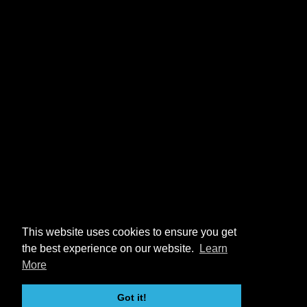
This website uses cookies to ensure you get
the best experience on our website.
Learn
More
Got it!