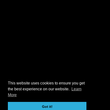
This website uses cookies to ensure you get
the best experience on our website.
Learn
More
Got it!