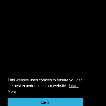
This website uses cookies to ensure you get
the best experience on our website.
Learn
More
Got it!