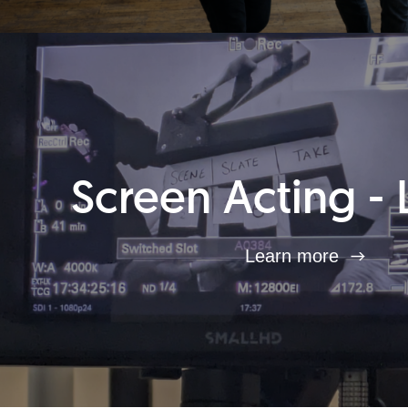
Screen Acting - 
Learn more