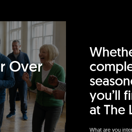
Whethe
or Over
comple
season
you’ll 
at The 
What are you inte