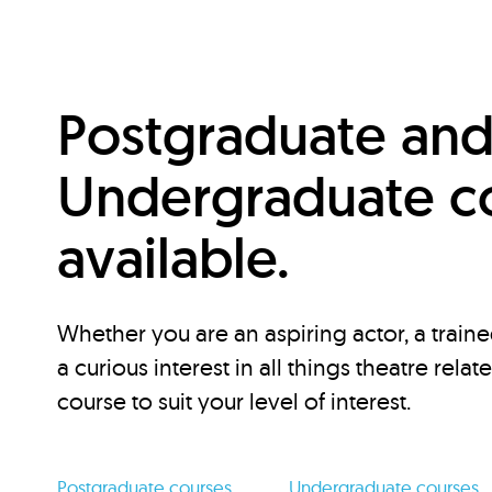
Postgraduate an
Undergraduate c
available.
Whether you are an aspiring actor, a traine
a curious interest in all things theatre relat
course to suit your level of interest.
Postgraduate courses
Undergraduate courses