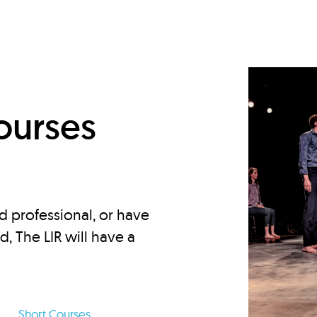
d
ourses
d professional, or have
ed, The LIR will have a
Short Courses