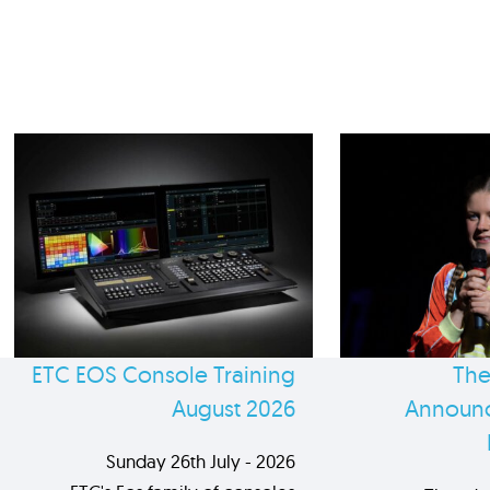
ETC EOS Console Training
The
August 2026
Announc
Sunday 26th July - 2026