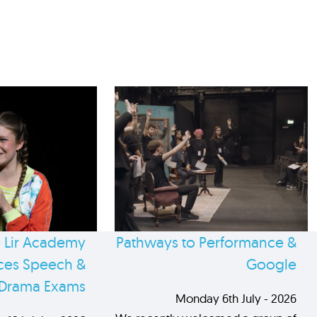
 Lir Academy
Pathways to Performance &
es Speech &
Google
Drama Exams
Monday 6th July - 2026