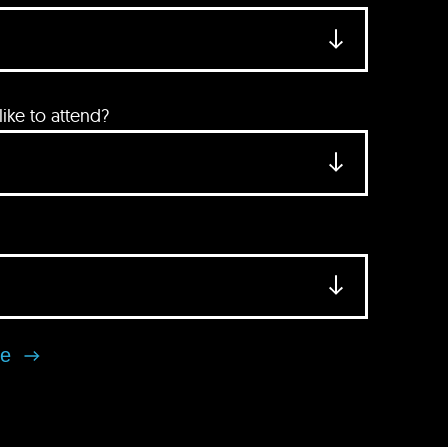
ke to attend?
se