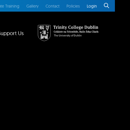
te Training
Gallery
Contact
Policies
Login
Support Us