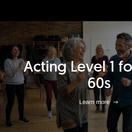
Acting Level 1 f
60s
Learn more