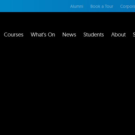
Alumni
Book a Tour
Corpora
Courses
What’s On
News
Students
About