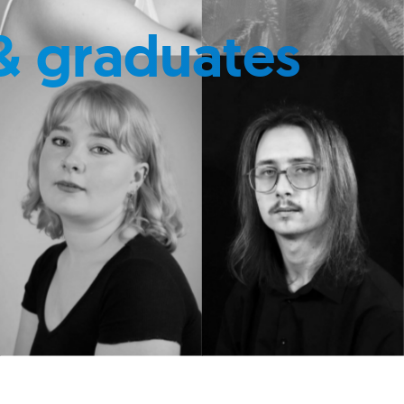
& graduates