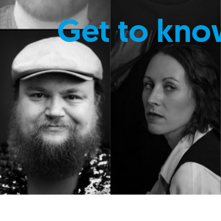
Get to kno