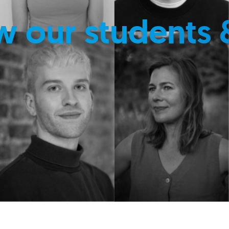
w our students 