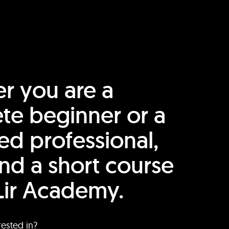
r you are a
te beginner or a
ed professional,
find a short course
Lir Academy.
rested in?