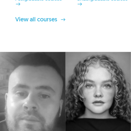
View all courses