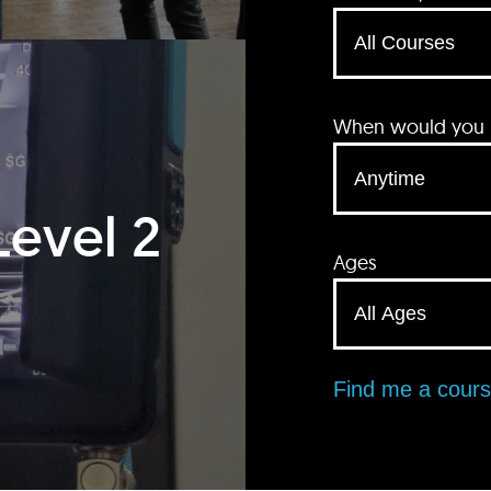
When would you li
Level 2
Ages
Find me a cour