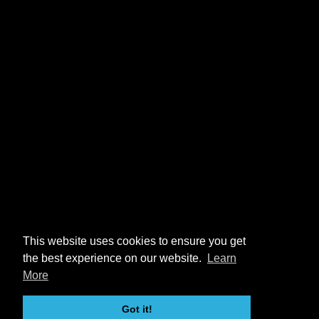
This website uses cookies to ensure you get
the best experience on our website.
Learn
More
Got it!