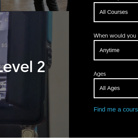
When would you li
Level 2
Ages
Find me a cour