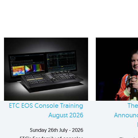
ETC EOS Console Training
The
August 2026
Announc
Sunday 26th July - 2026