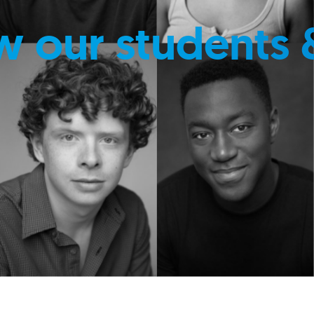
w our students 