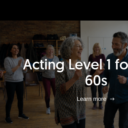
Acting Level 1 f
60s
Learn more