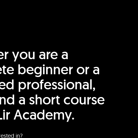
r you are a
te beginner or a
ed professional,
find a short course
Lir Academy.
rested in?