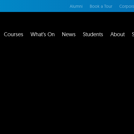
Alumni
Book a Tour
Corpora
Courses
What’s On
News
Students
About