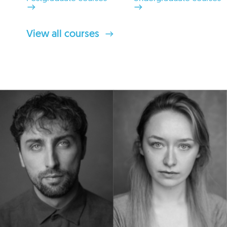
View all courses