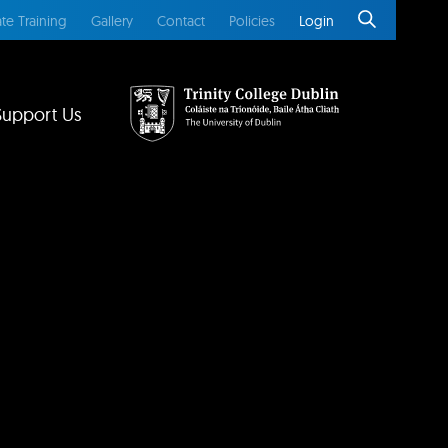
te Training
Gallery
Contact
Policies
Login
Support Us