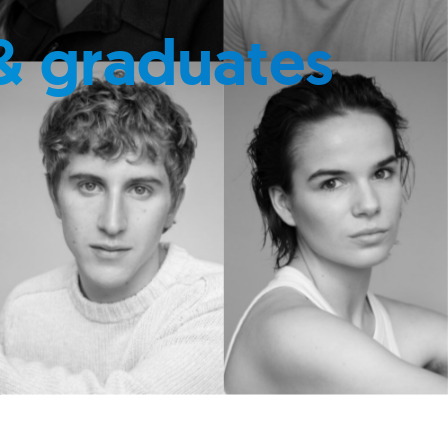
& graduates