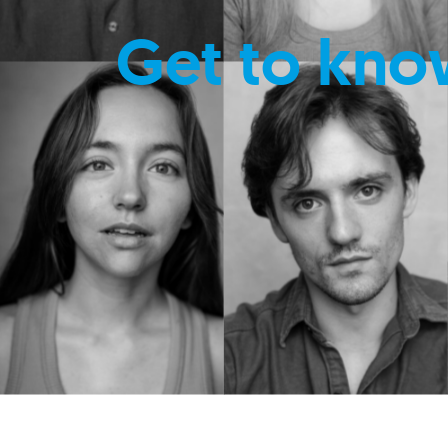
Get to kno