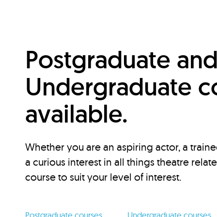
Postgraduate an
Undergraduate c
available.
Whether you are an aspiring actor, a traine
a curious interest in all things theatre relat
course to suit your level of interest.
Postgraduate courses
Undergraduate courses