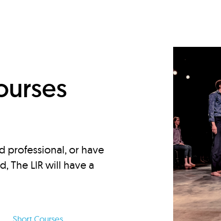
d
ourses
d professional, or have
ed, The LIR will have a
Short Courses