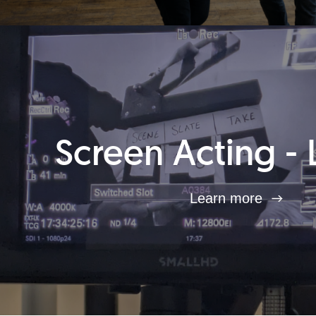
Screen Acting - 
Learn more