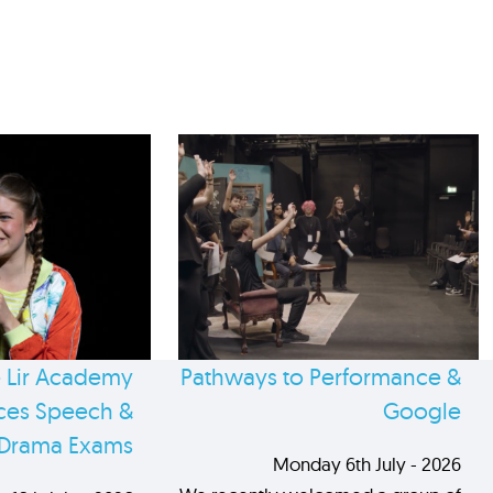
 Lir Academy
Pathways to Performance &
es Speech &
Google
Drama Exams
Monday 6th July - 2026