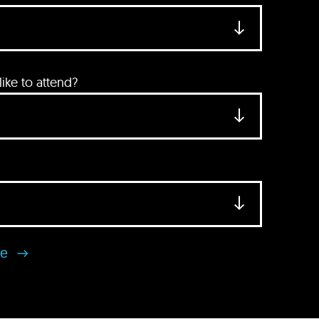
ke to attend?
se