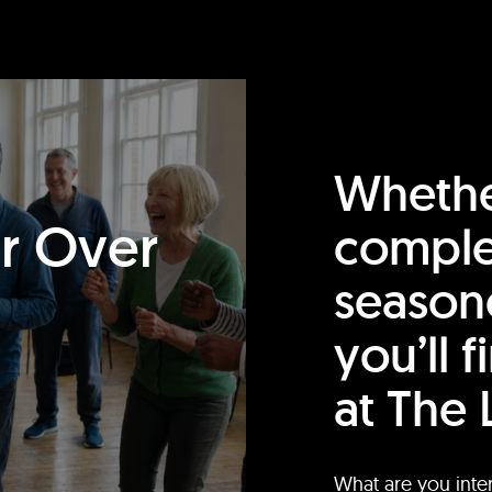
Whethe
or Over
comple
season
you’ll 
at The 
What are you inte