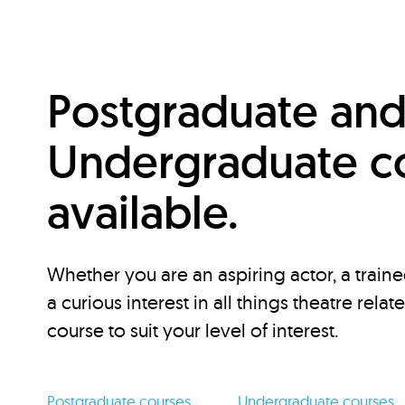
Postgraduate an
Undergraduate c
available.
Whether you are an aspiring actor, a traine
a curious interest in all things theatre relat
course to suit your level of interest.
Postgraduate courses
Undergraduate courses