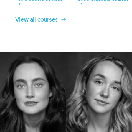
View all courses