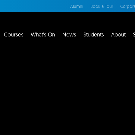
Alumni
Book a Tour
Corpora
Courses
What’s On
News
Students
About