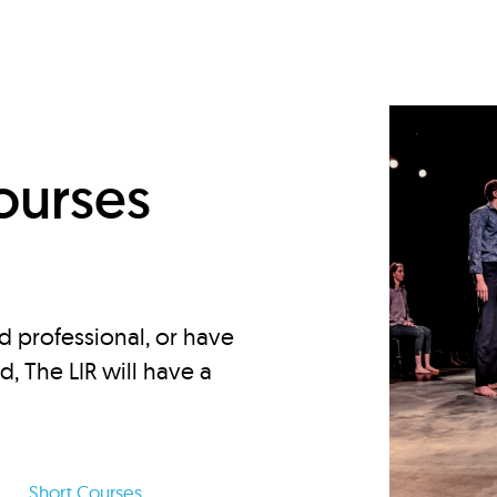
d
ourses
d professional, or have
ed, The LIR will have a
Short Courses