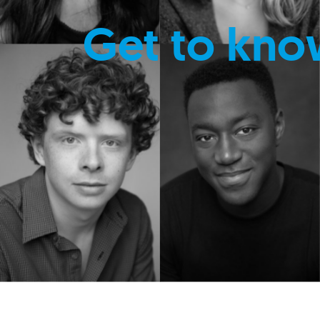
Get to kno