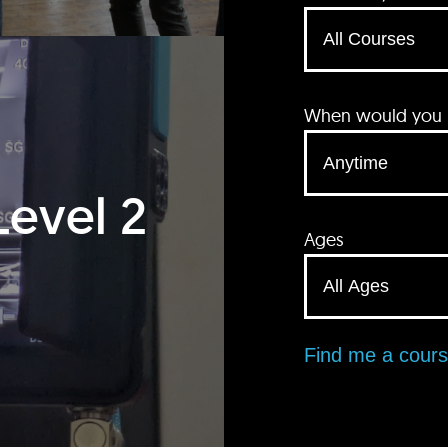
When would you li
Level 2
Ages
Find me a cour