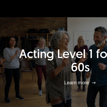
Acting Level 1 f
60s
Learn more