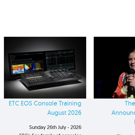
ETC EOS Console Training
The
August 2026
Announc
Sunday 26th July - 2026