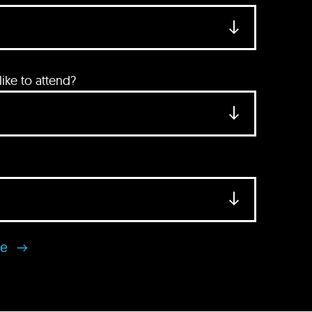
ke to attend?
se