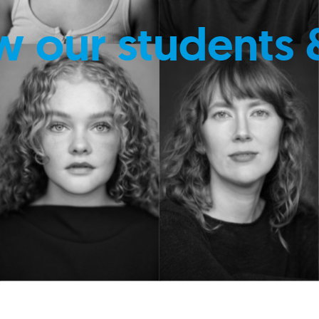
w our students 