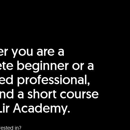
r you are a
te beginner or a
ed professional,
find a short course
Lir Academy.
rested in?