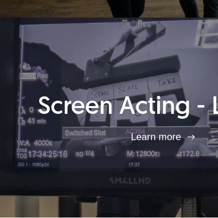
Screen Acting - 
Learn more