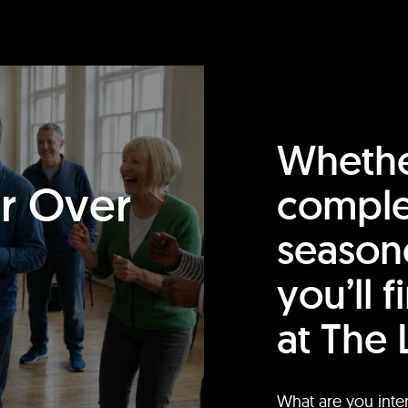
Whethe
or Over
comple
season
you’ll 
at The 
What are you inte