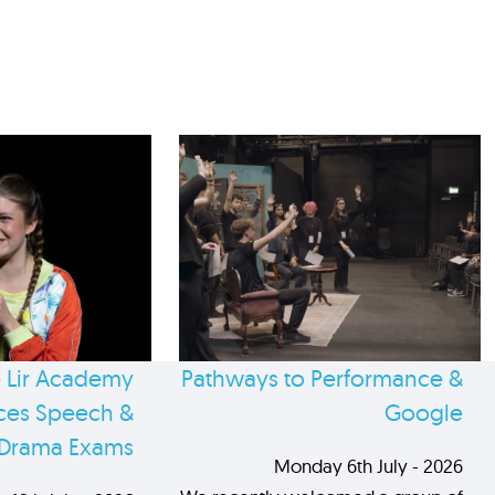
 Lir Academy
Pathways to Performance &
es Speech &
Google
Drama Exams
Monday 6th July - 2026