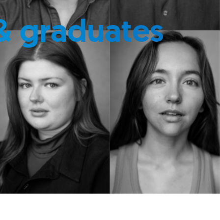
& graduates