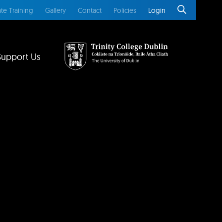
te Training
Gallery
Contact
Policies
Login
Support Us