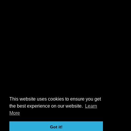
This website uses cookies to ensure you get
the best experience on our website.
Learn
More
Got it!