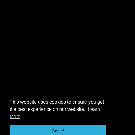
This website uses cookies to ensure you get
the best experience on our website.
Learn
More
Got it!