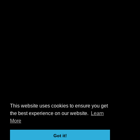
This website uses cookies to ensure you get
the best experience on our website.
Learn
More
Got it!