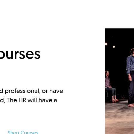
d
ourses
d professional, or have
ed, The LIR will have a
Short Courses