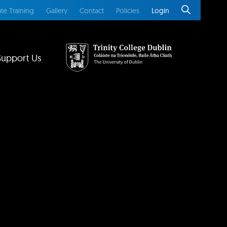
te Training
Gallery
Contact
Policies
Login
Support Us