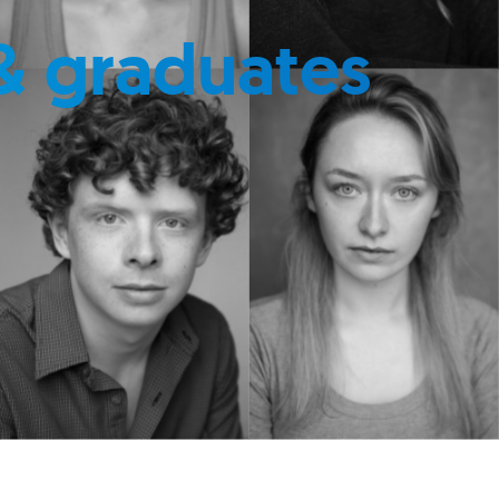
& graduates