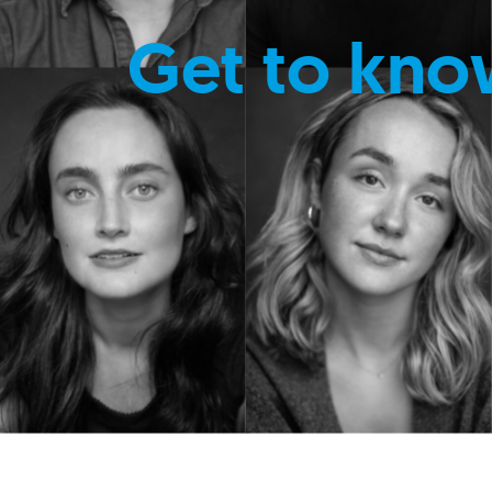
Get to kno