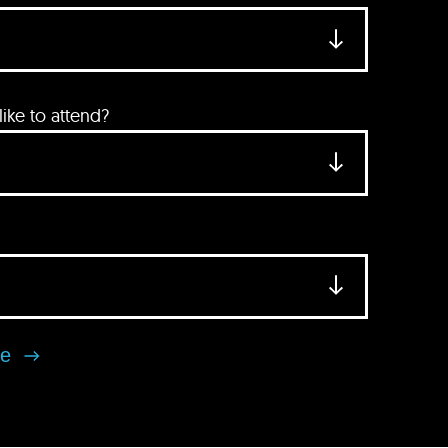
ke to attend?
se