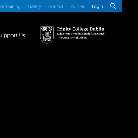
te Training
Gallery
Contact
Policies
Login
Support Us