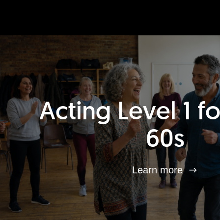
Acting Level 1 f
60s
Learn more