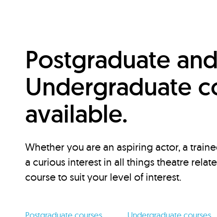
Postgraduate an
Undergraduate c
available.
Whether you are an aspiring actor, a traine
a curious interest in all things theatre relat
course to suit your level of interest.
Postgraduate courses
Undergraduate courses