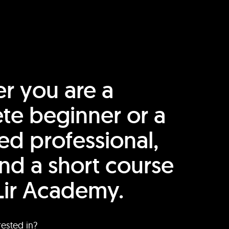
r you are a
te beginner or a
ed professional,
find a short course
Lir Academy.
rested in?