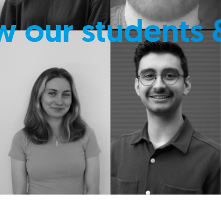
w our students 