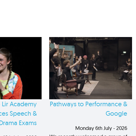
 Lir Academy
Pathways to Performance &
es Speech &
Google
Drama Exams
Monday 6th July - 2026