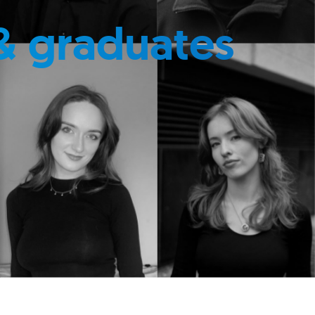
& graduates