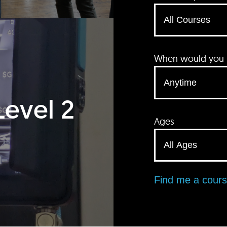
When would you li
Level 2
Ages
Find me a cour