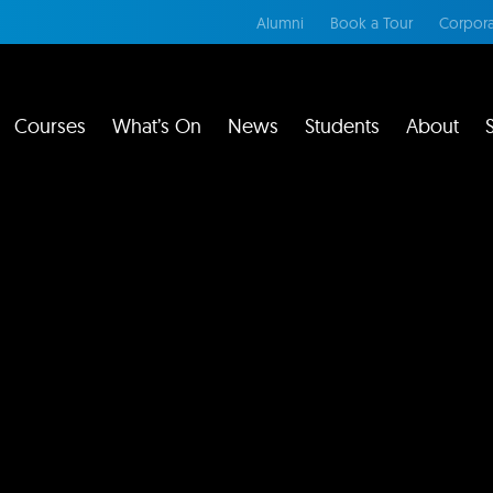
Alumni
Book a Tour
Corpora
Courses
What’s On
News
Students
About