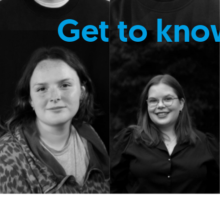
Get to kno