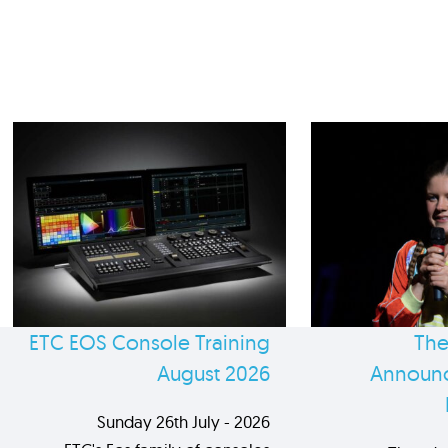
ETC EOS Console Training
The
August 2026
Announc
Sunday 26th July - 2026