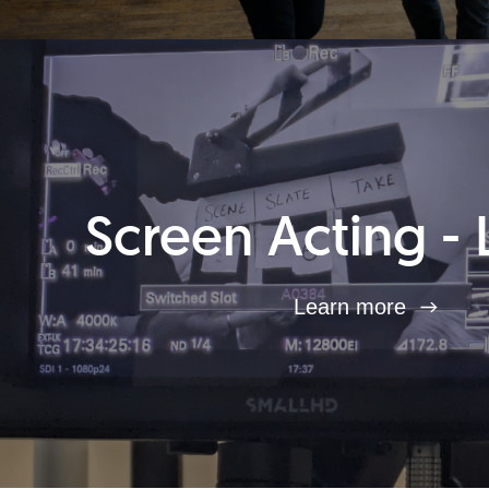
Screen Acting - 
Learn more