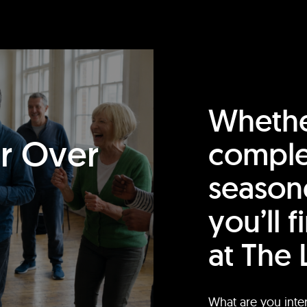
Whethe
or Over
comple
season
you’ll 
at The 
What are you inte