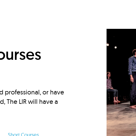
d
ourses
d professional, or have
ed, The LIR will have a
Short Courses