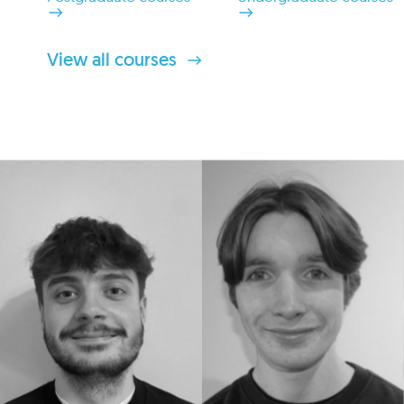
View all courses