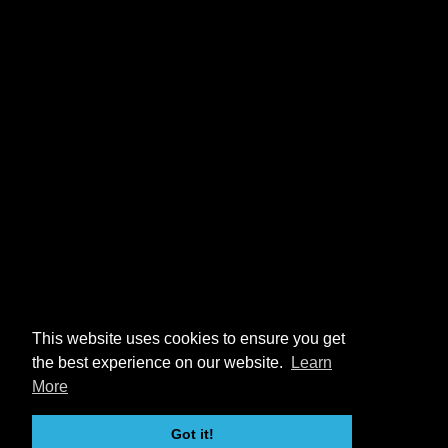
This website uses cookies to ensure you get
the best experience on our website.
Learn
More
Got it!