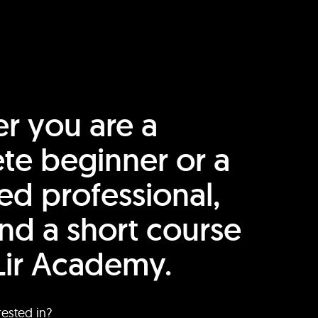
r you are a
te beginner or a
ed professional,
find a short course
Lir Academy.
rested in?