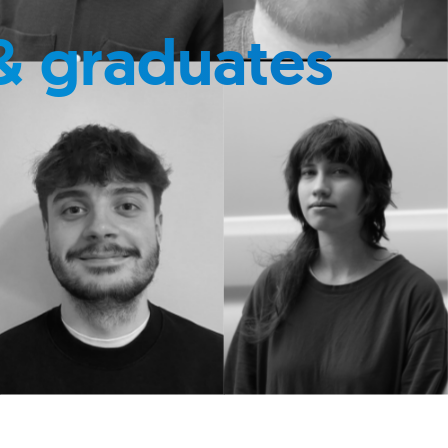
& graduates