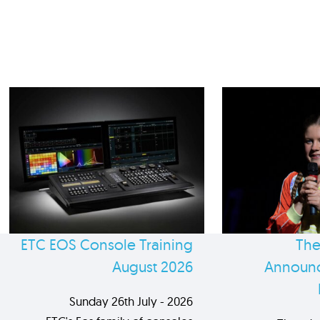
ETC EOS Console Training
The
August 2026
Announc
Sunday 26th July - 2026