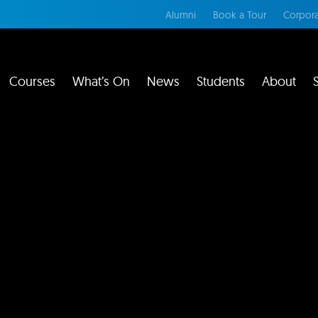
Alumni
Book a Tour
Corpora
Courses
What’s On
News
Students
About