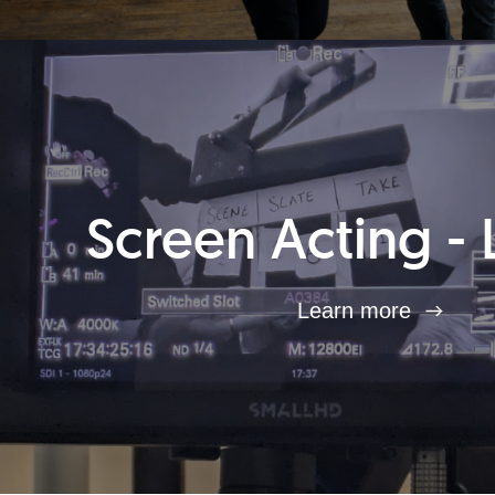
Screen Acting - 
Learn more