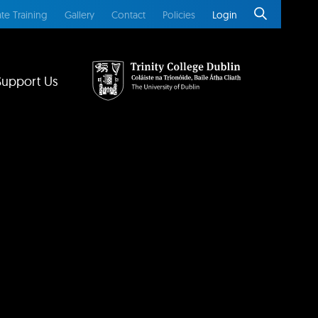
te Training
Gallery
Contact
Policies
Login
Support Us