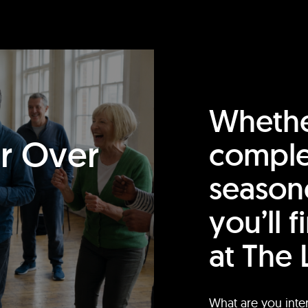
Whethe
or Over
comple
season
you’ll 
at The 
What are you inte