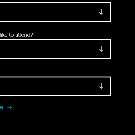
ke to attend?
se