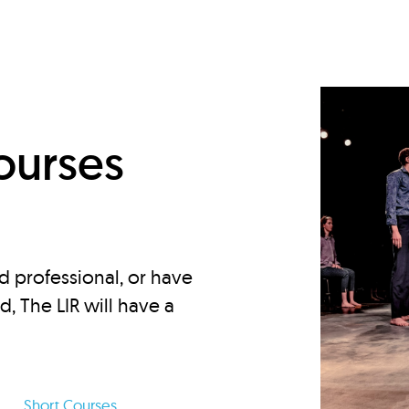
d
ourses
d professional, or have
ed, The LIR will have a
Short Courses