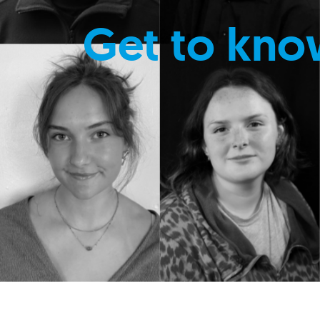
Get to kno