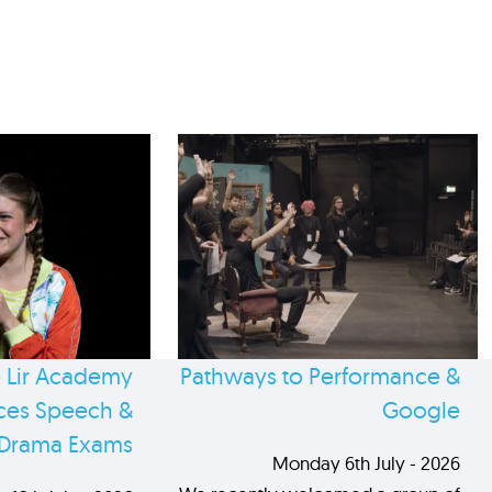
 Lir Academy
Pathways to Performance &
es Speech &
Google
Drama Exams
Monday 6th July - 2026