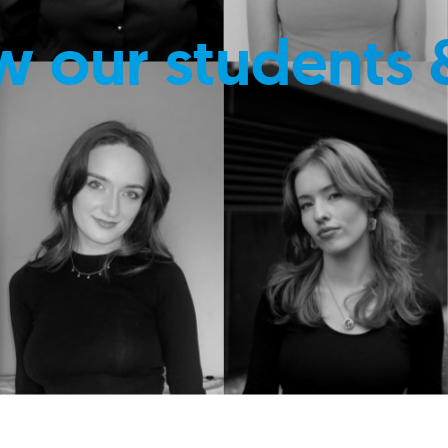
w our students 