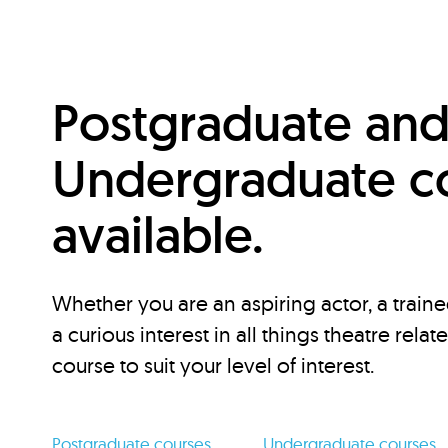
Postgraduate an
Undergraduate c
available.
Whether you are an aspiring actor, a traine
a curious interest in all things theatre relat
course to suit your level of interest.
Postgraduate courses
Undergraduate courses