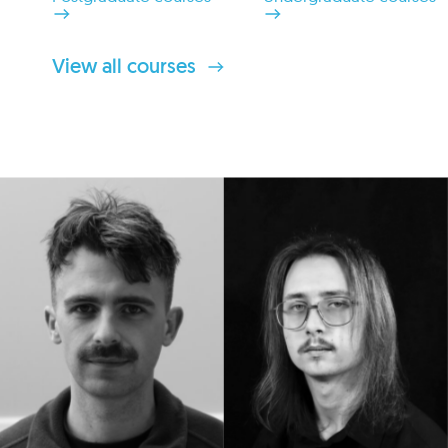
View all courses