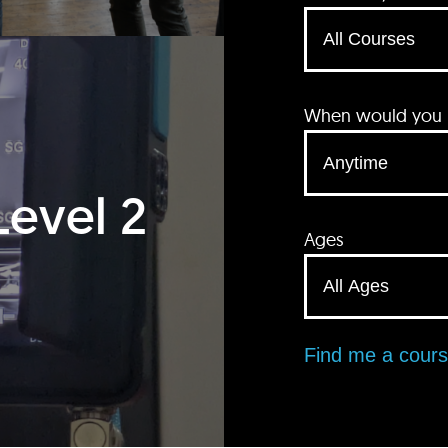
When would you li
Level 2
Ages
Find me a cour