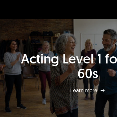
Acting Level 1 f
60s
Learn more