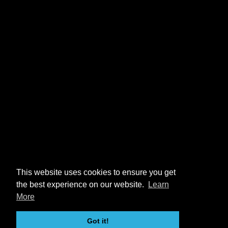
This website uses cookies to ensure you get
the best experience on our website.
Learn
More
Got it!