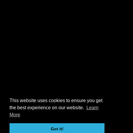
This website uses cookies to ensure you get
the best experience on our website.
Learn
More
Got it!