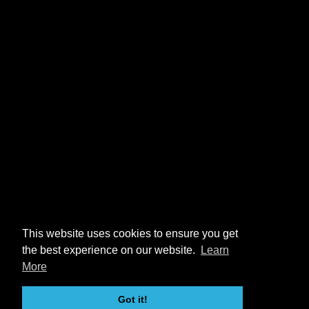
This website uses cookies to ensure you get
the best experience on our website.
Learn
More
Got it!