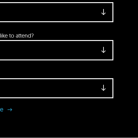
ke to attend?
se