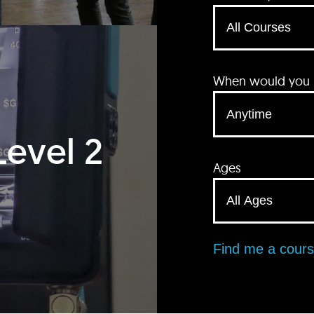
When would you li
Level 2
Ages
Find me a cour