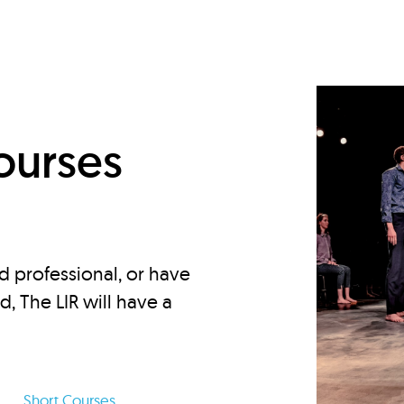
d
ourses
d professional, or have
ed, The LIR will have a
Short Courses