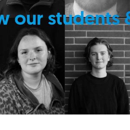
w our students 