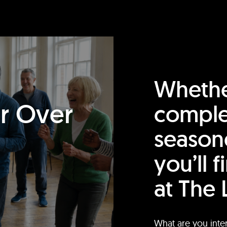
Whethe
or Over
comple
season
you’ll 
at The 
What are you inte