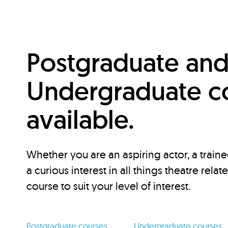
Postgraduate an
Undergraduate c
available.
Whether you are an aspiring actor, a traine
a curious interest in all things theatre relat
course to suit your level of interest.
Postgraduate courses
Undergraduate courses