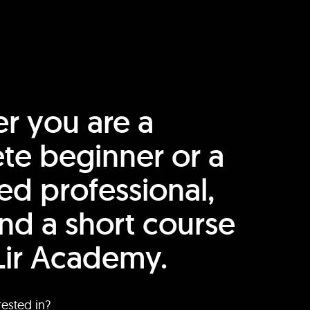
r you are a
te beginner or a
ed professional,
find a short course
Lir Academy.
rested in?