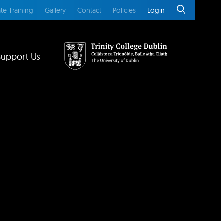
te Training
Gallery
Contact
Policies
Login
Support Us