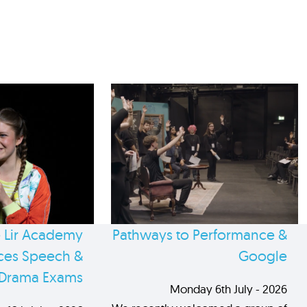
 Lir Academy
Pathways to Performance &
es Speech &
Google
Drama Exams
Monday 6th July - 2026