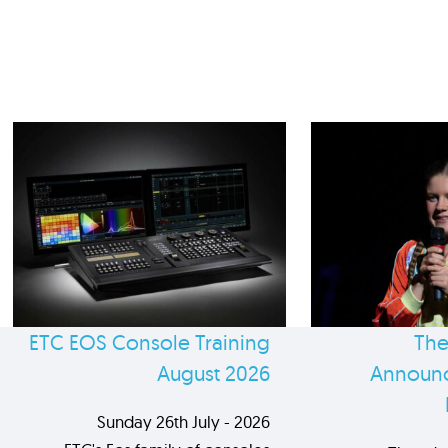
ETC EOS Console Training
The
August 2026
Announc
Sunday 26th July - 2026