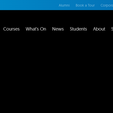
Alumni
Book a Tour
Corpora
Courses
What’s On
News
Students
About