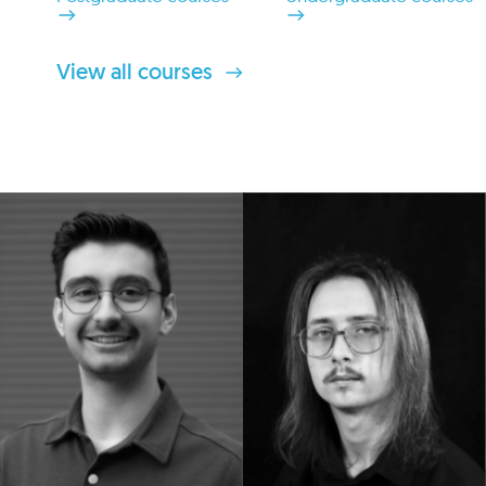
View all courses