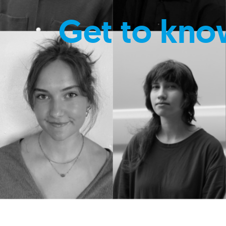
Get to kno