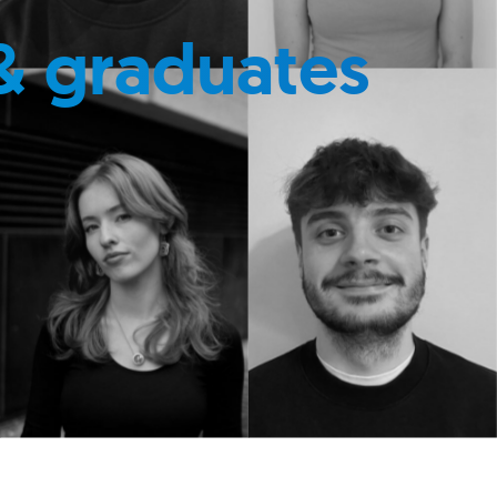
& graduates