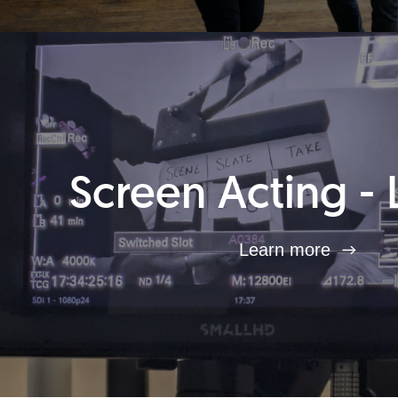
Screen Acting - 
Learn more