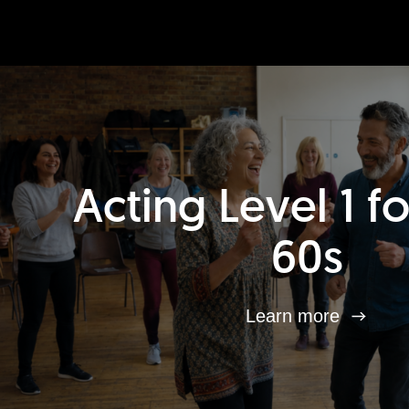
Acting Level 1 f
60s
Learn more