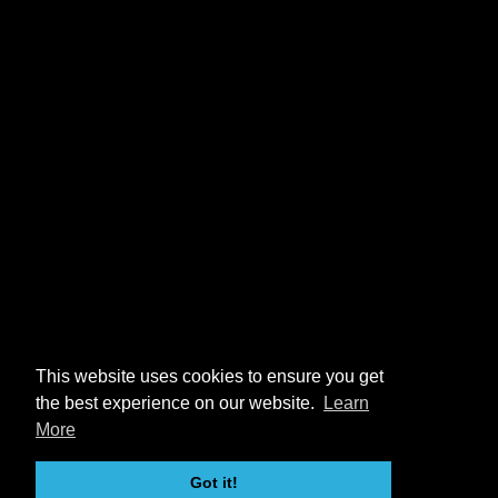
This website uses cookies to ensure you get
the best experience on our website.
Learn
More
Got it!