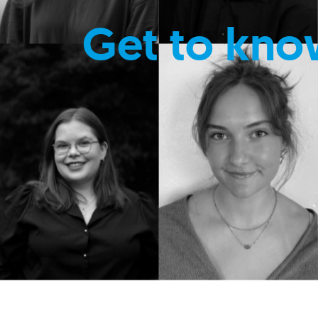
Get to kno