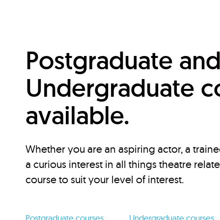
Postgraduate an
Undergraduate c
available.
Whether you are an aspiring actor, a traine
a curious interest in all things theatre relat
course to suit your level of interest.
Postgraduate courses
Undergraduate courses