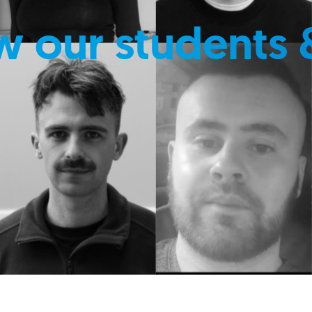
w our students 