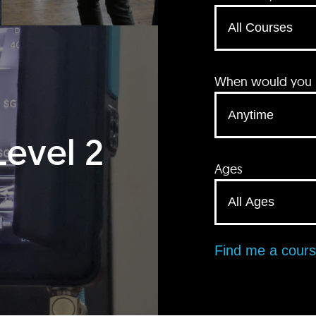
When would you li
Level 2
Ages
Find me a cour