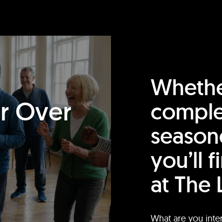
Whethe
or Over
comple
season
you’ll 
at The 
What are you inte