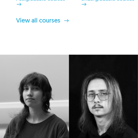
View all courses