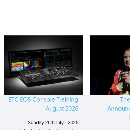
ETC EOS Console Training
The
August 2026
Announc
Sunday 26th July - 2026