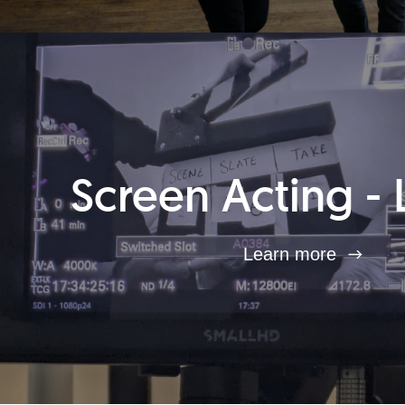
Screen Acting - 
Learn more