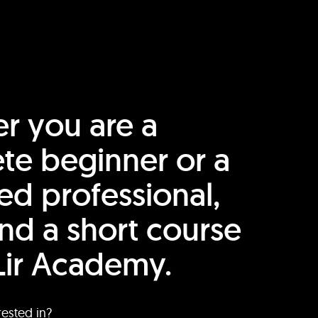
r you are a
te beginner or a
ed professional,
find a short course
Lir Academy.
rested in?