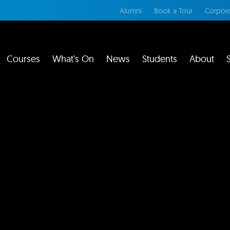
Alumni
Book a Tour
Corpora
Courses
What’s On
News
Students
About