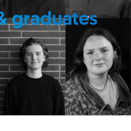
& graduates