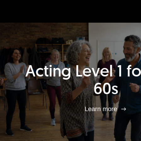
Acting Level 1 f
60s
Learn more