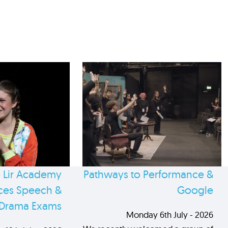
 Lir Academy
Pathways to Performance &
es Speech &
Google
Drama Exams
Monday 6th July - 2026