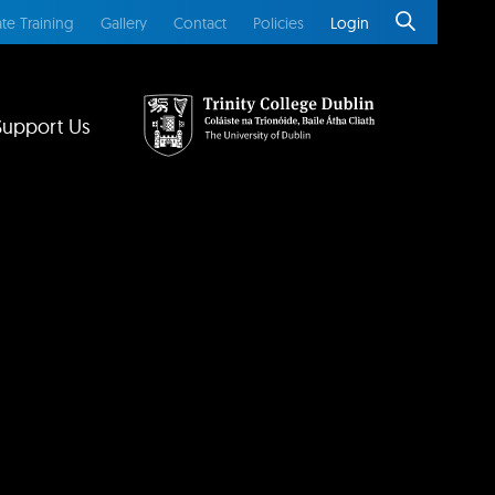
te Training
Gallery
Contact
Policies
Login
Support Us