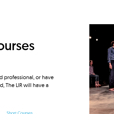
d
ourses
d professional, or have
ed, The LIR will have a
Short Courses