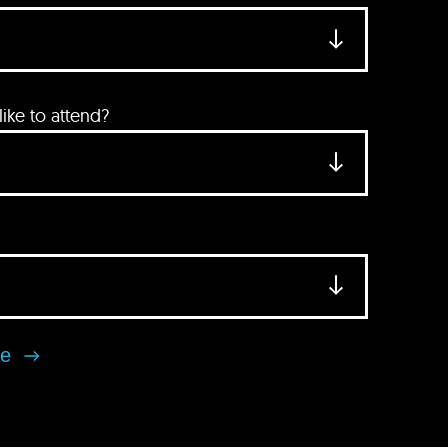
ke to attend?
se