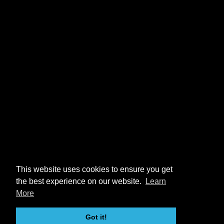
This website uses cookies to ensure you get
the best experience on our website.
Learn
More
Got it!