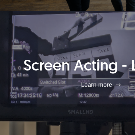
Screen Acting - 
Learn more