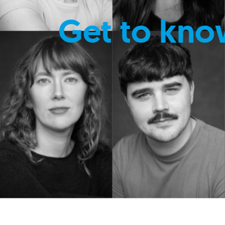
Get to kno