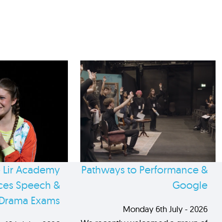
 Lir Academy
Pathways to Performance &
es Speech &
Google
Drama Exams
Monday 6th July - 2026