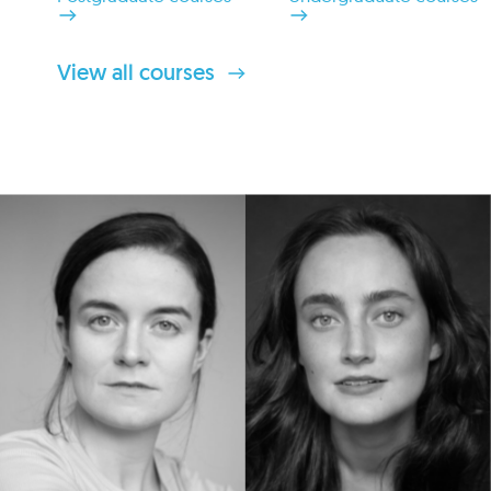
View all courses