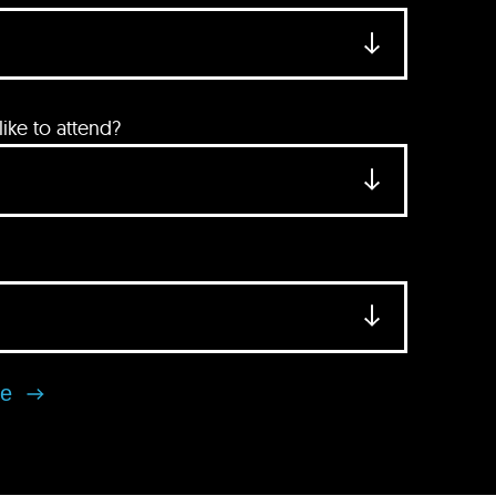
ke to attend?
se