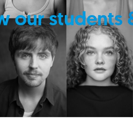
w our students 