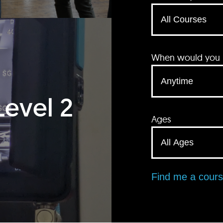
When would you li
Level 2
Ages
Find me a cour