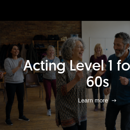
Acting Level 1 f
60s
Learn more