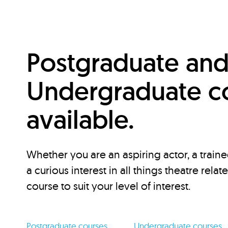
Postgraduate an
Undergraduate c
available.
Whether you are an aspiring actor, a traine
a curious interest in all things theatre relat
course to suit your level of interest.
Postgraduate courses
Undergraduate courses