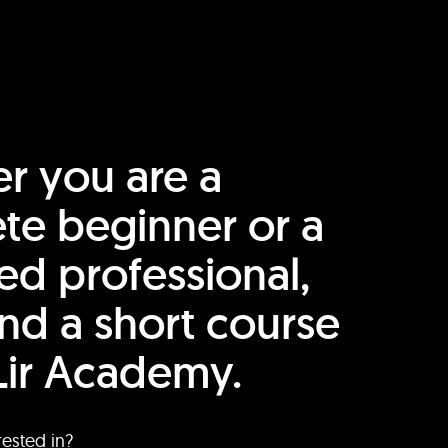
r you are a
te beginner or a
ed professional,
find a short course
Lir Academy.
rested in?