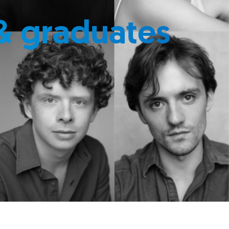
& graduates