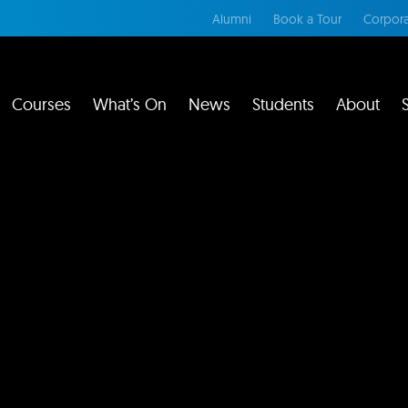
Alumni
Book a Tour
Corpora
Courses
What’s On
News
Students
About