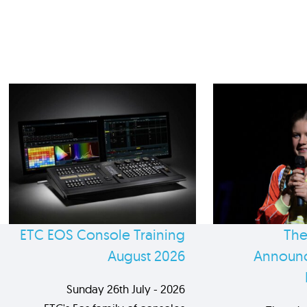
ETC EOS Console Training
The
August 2026
Announc
Sunday 26th July - 2026