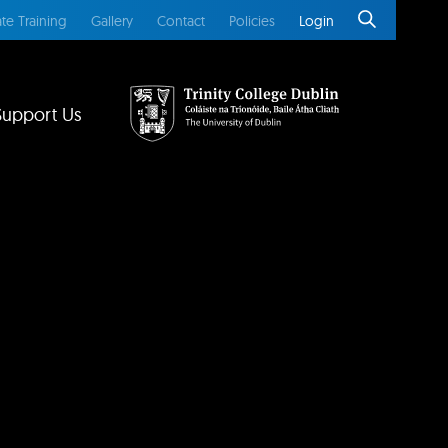
te Training
Gallery
Contact
Policies
Login
Support Us