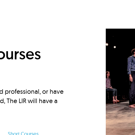
d
ourses
d professional, or have
ed, The LIR will have a
Short Courses