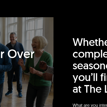
Whethe
or Over
comple
season
you’ll 
at The 
What are you inte