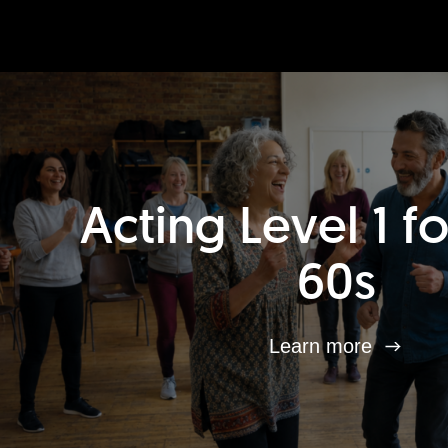
Acting Level 1 f
60s
Learn more