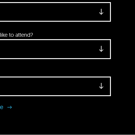
ke to attend?
se