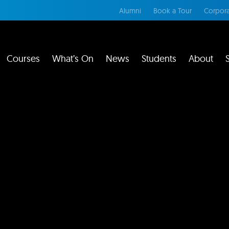
Alumni
Book a Tour
Corpora
Courses
What’s On
News
Students
About