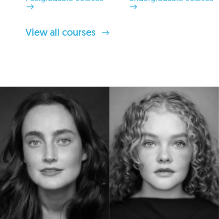
View all courses