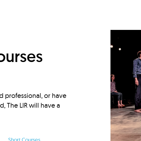
d
ourses
d professional, or have
ed, The LIR will have a
Short Courses