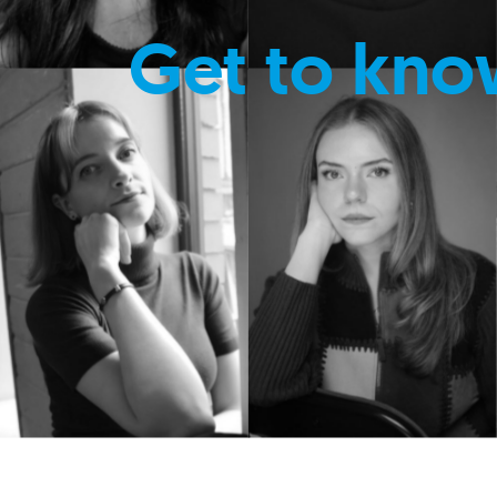
Get to kno