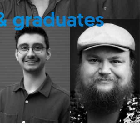
& graduates