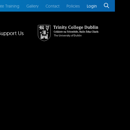
te Training
Gallery
Contact
Policies
Login
Support Us