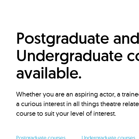
Postgraduate an
Undergraduate c
available.
Whether you are an aspiring actor, a traine
a curious interest in all things theatre relat
course to suit your level of interest.
Postgraduate courses
Undergraduate courses