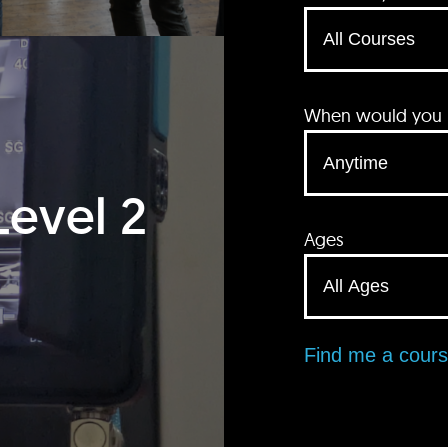
When would you li
Level 2
Ages
Find me a cour