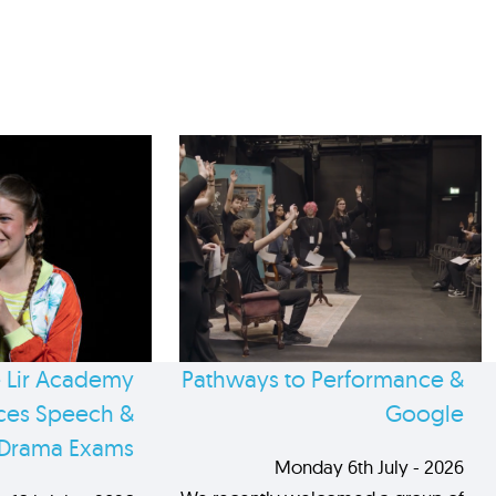
 Lir Academy
Pathways to Performance &
es Speech &
Google
Drama Exams
Monday 6th July - 2026