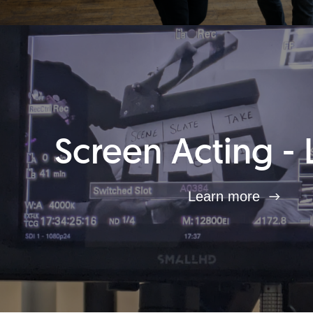
Screen Acting - 
Learn more