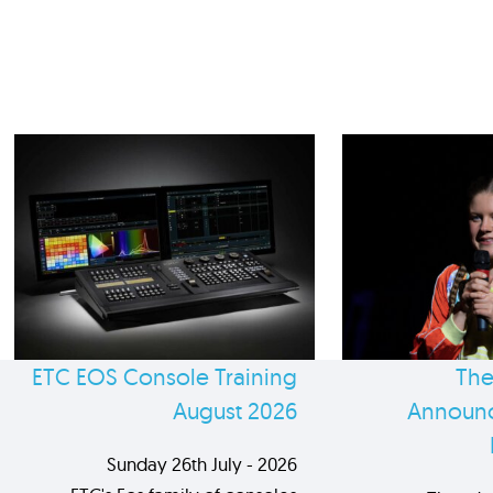
ETC EOS Console Training
The
August 2026
Announc
Sunday 26th July - 2026