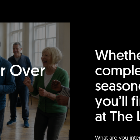
Whethe
or Over
comple
season
you’ll 
at The 
What are you inte