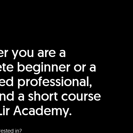
r you are a
te beginner or a
ed professional,
find a short course
Lir Academy.
rested in?