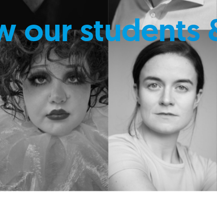
w our students 