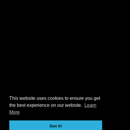
This website uses cookies to ensure you get
the best experience on our website.
Learn
More
Got it!