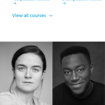
View all courses