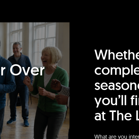
Whethe
or Over
comple
season
you’ll 
at The 
What are you inte