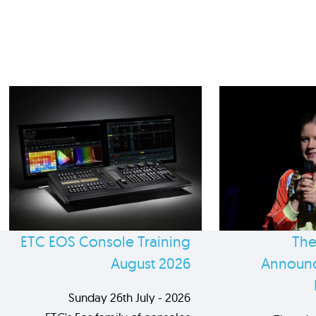
ETC EOS Console Training
The
August 2026
Announc
Sunday 26th July - 2026