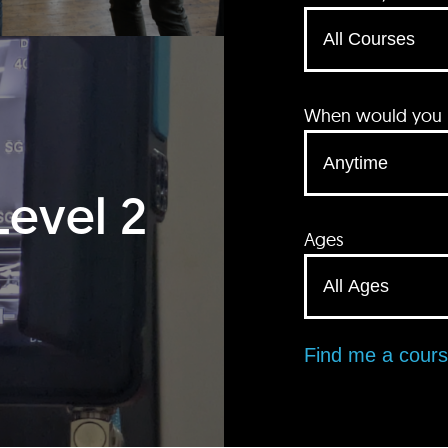
When would you li
Level 2
Ages
Find me a cour