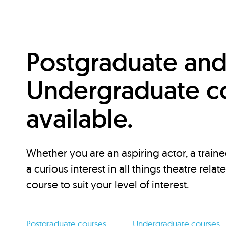
Postgraduate an
Undergraduate c
available.
Whether you are an aspiring actor, a traine
a curious interest in all things theatre relat
course to suit your level of interest.
Postgraduate courses
Undergraduate courses