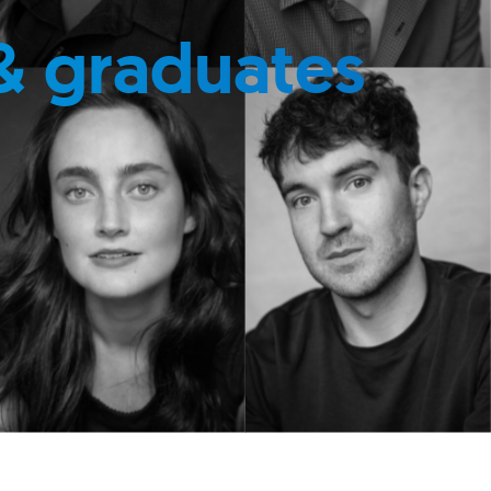
& graduates