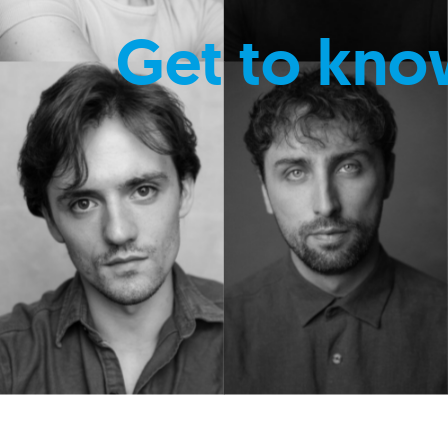
Get to kno