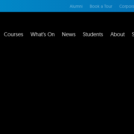
Alumni
Book a Tour
Corpora
Courses
What’s On
News
Students
About