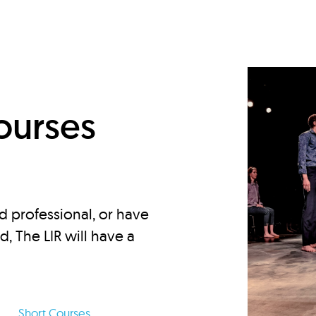
d
ourses
d professional, or have
ed, The LIR will have a
Short Courses