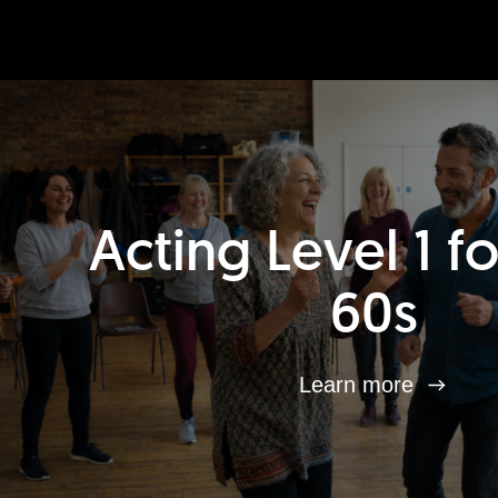
Acting Level 1 f
60s
Learn more