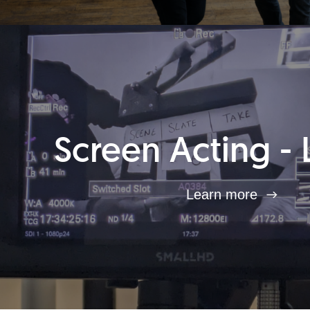
Screen Acting - 
Learn more