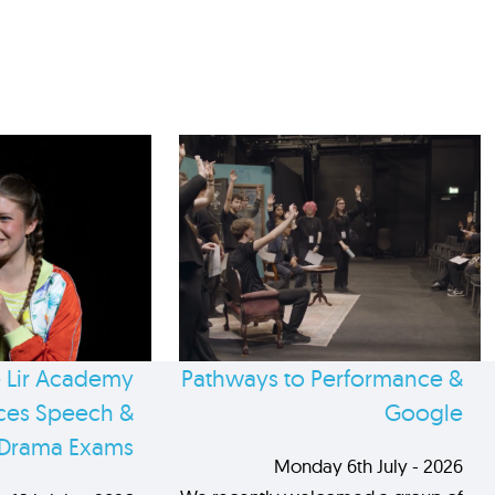
 Lir Academy
Pathways to Performance &
es Speech &
Google
Drama Exams
Monday 6th July - 2026