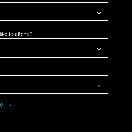
ke to attend?
se