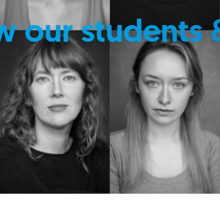
w our students 