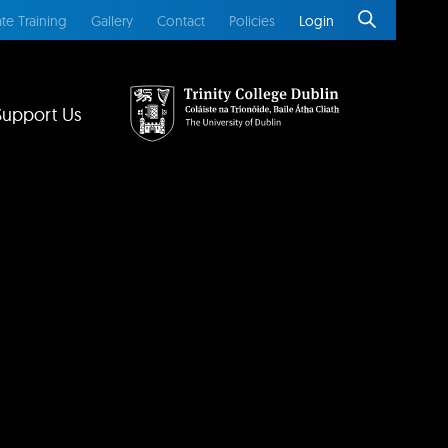
te Training
Gallery
Contact
Policies
Login
Support Us