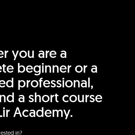
r you are a
te beginner or a
ed professional,
find a short course
Lir Academy.
rested in?