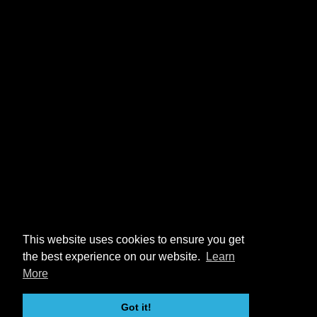
This website uses cookies to ensure you get
the best experience on our website.
Learn
More
Got it!