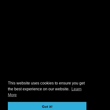
This website uses cookies to ensure you get
the best experience on our website.
Learn
More
Got it!