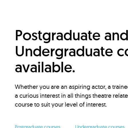
Postgraduate an
Undergraduate c
available.
Whether you are an aspiring actor, a traine
a curious interest in all things theatre relat
course to suit your level of interest.
Postgraduate courses
Undergraduate courses