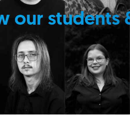
w our students 