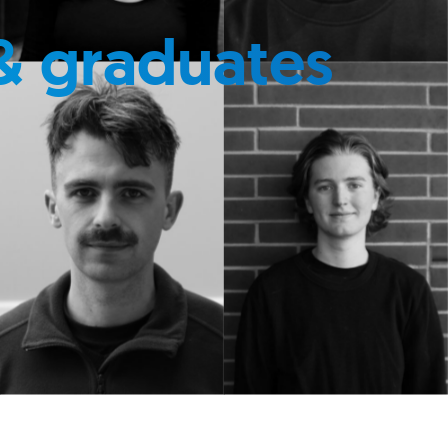
& graduates