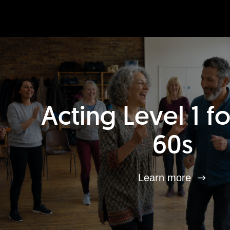
Acting Level 1 f
60s
Learn more