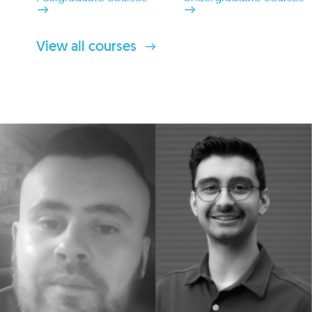
View all courses