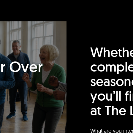
Whethe
or Over
comple
season
you’ll 
at The 
What are you inte