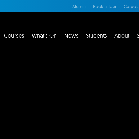
Alumni
Book a Tour
Corpora
Courses
What’s On
News
Students
About