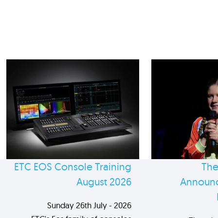
ETC EOS Console Training
The
August 2026
Announc
Sunday 26th July - 2026