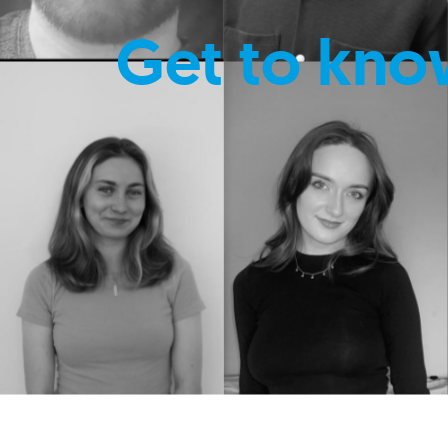
Get to kno