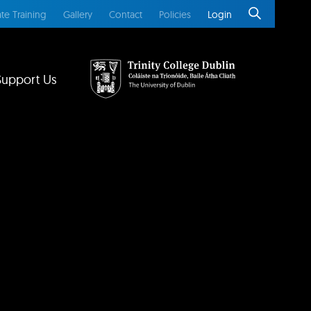
te Training
Gallery
Contact
Policies
Login
Support Us