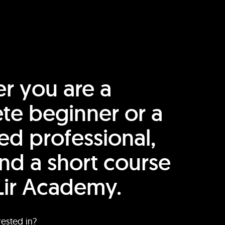
r you are a
te beginner or a
ed professional,
find a short course
Lir Academy.
rested in?