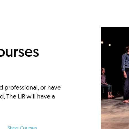
d
ourses
d professional, or have
ed, The LIR will have a
Short Courses