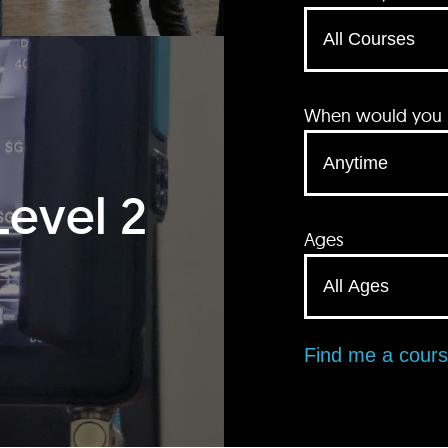
When would you li
Level 2
Ages
Find me a cour