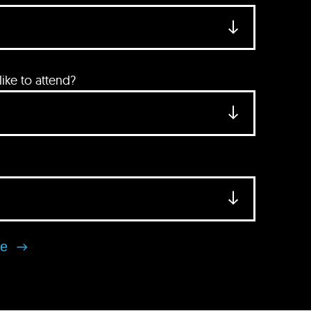
ke to attend?
se