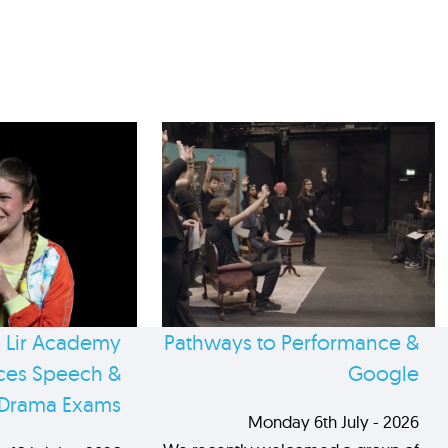
 Lir Academy
Pathways to Performance &
es Speech &
Google
Drama Exams
Monday 6th July - 2026