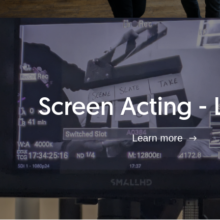
Screen Acting - 
Learn more