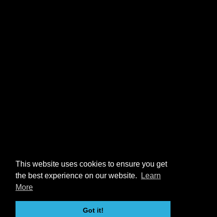
This website uses cookies to ensure you get
the best experience on our website.
Learn
More
Got it!