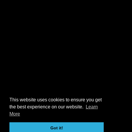
This website uses cookies to ensure you get
the best experience on our website.
Learn
More
Got it!