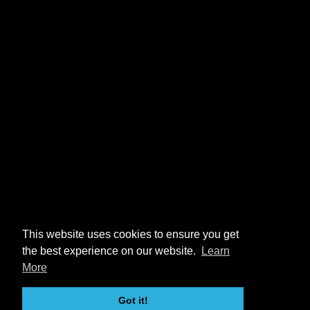
This website uses cookies to ensure you get
the best experience on our website.
Learn
More
Got it!