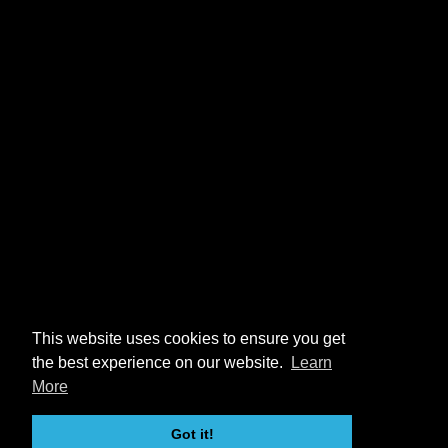
This website uses cookies to ensure you get
the best experience on our website.
Learn
More
Got it!