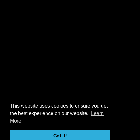
This website uses cookies to ensure you get
the best experience on our website.
Learn
More
Got it!