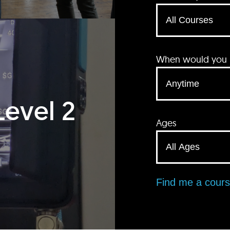
When would you li
Level 2
Ages
Find me a cour