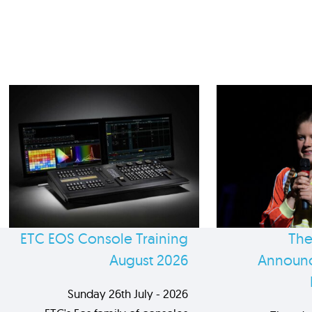
ETC EOS Console Training
The
August 2026
Announc
Sunday 26th July - 2026