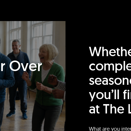
Whethe
or Over
comple
season
you’ll 
at The 
What are you inte