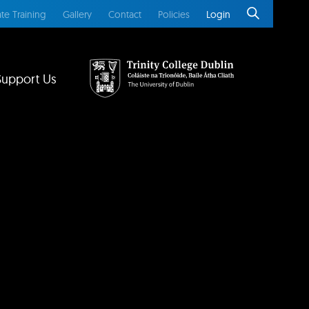
te Training
Gallery
Contact
Policies
Login
Support Us