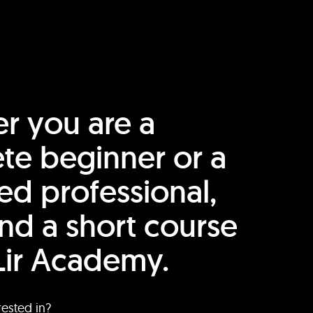
r you are a
te beginner or a
ed professional,
find a short course
Lir Academy.
rested in?