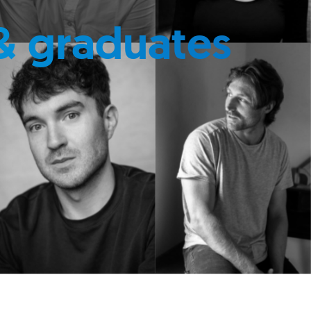
& graduates