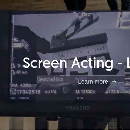
Screen Acting - 
Learn more