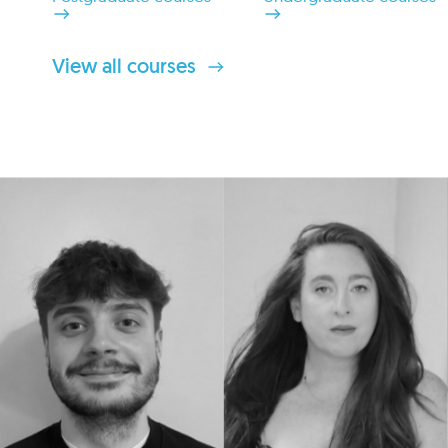
View all courses