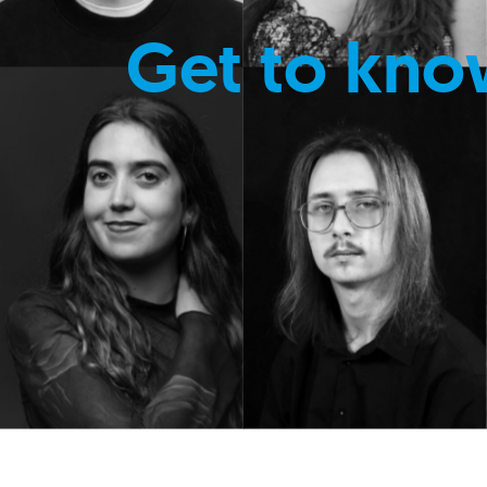
Get to kno