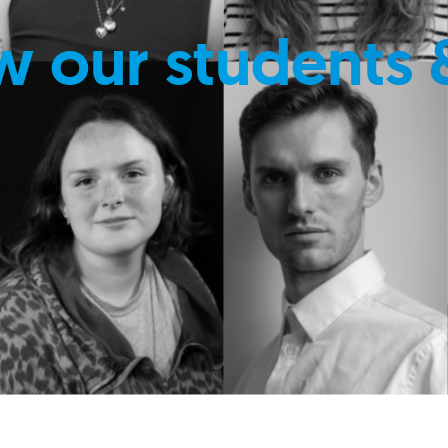
w our students 