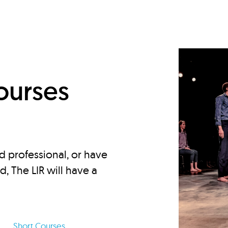
d
ourses
d professional, or have
ed, The LIR will have a
Short Courses