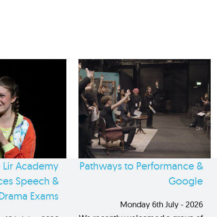
 Lir Academy
Pathways to Performance &
es Speech &
Google
Drama Exams
Monday 6th July - 2026