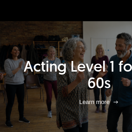
Acting Level 1 f
60s
Learn more