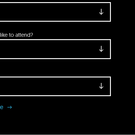
ke to attend?
se