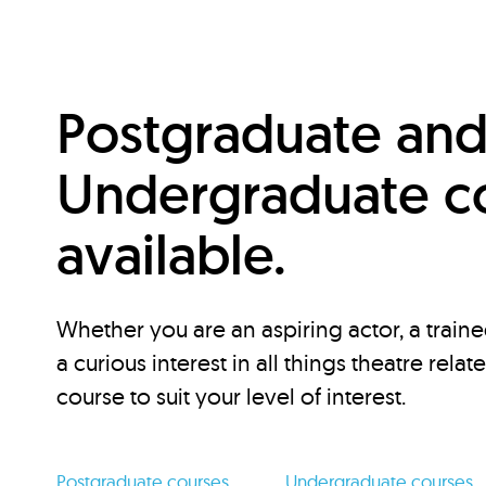
Postgraduate an
Undergraduate c
available.
Whether you are an aspiring actor, a traine
a curious interest in all things theatre relat
course to suit your level of interest.
Postgraduate courses
Undergraduate courses