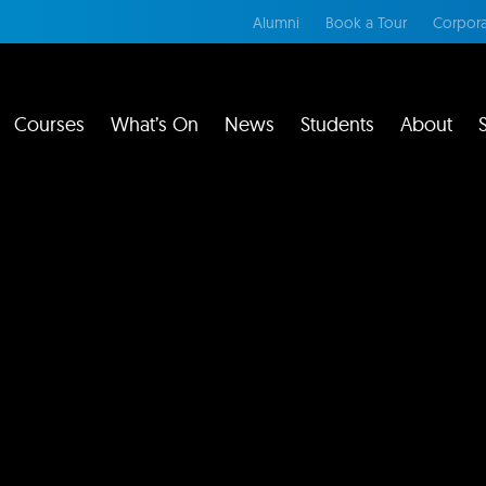
Alumni
Book a Tour
Corpora
Courses
What’s On
News
Students
About