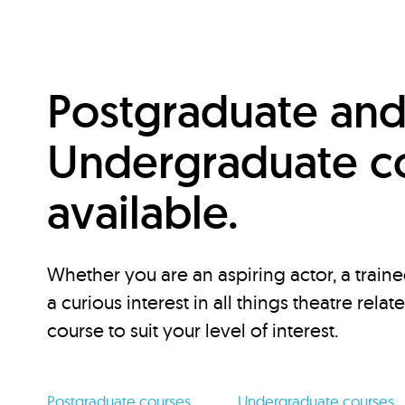
Postgraduate an
Undergraduate c
available.
Whether you are an aspiring actor, a traine
a curious interest in all things theatre relat
course to suit your level of interest.
Postgraduate courses
Undergraduate courses