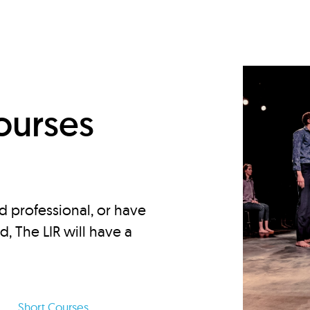
d
ourses
d professional, or have
ed, The LIR will have a
Short Courses