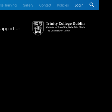
te Training
Gallery
Contact
Policies
Login
Support Us