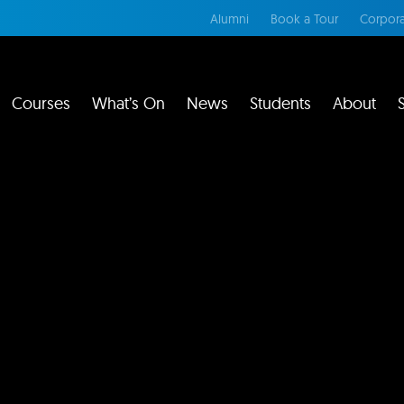
Alumni
Book a Tour
Corpora
Courses
What’s On
News
Students
About