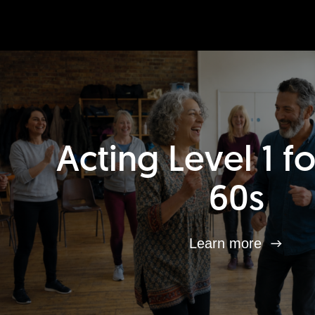
Acting Level 1 f
60s
Learn more