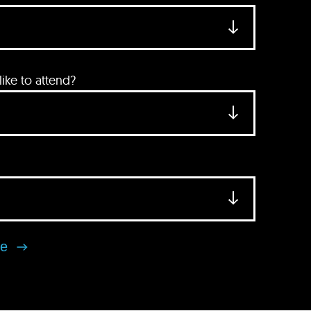
ke to attend?
se