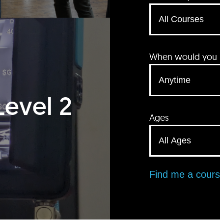
When would you li
Level 2
Ages
Find me a cour