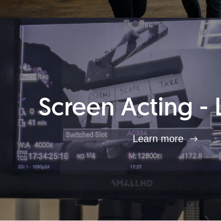
Screen Acting - 
Learn more