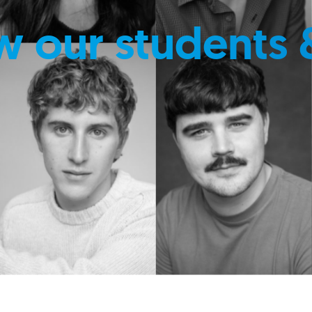
w our students 