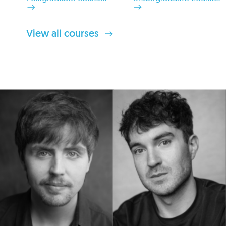
View all courses