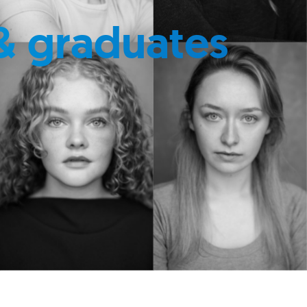
& graduates