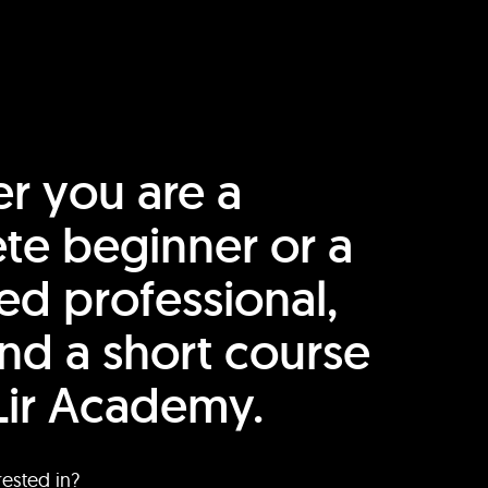
r you are a
te beginner or a
ed professional,
find a short course
Lir Academy.
rested in?