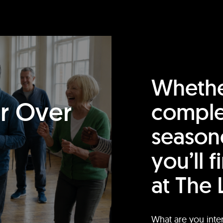
Whethe
or Over
comple
season
you’ll 
at The 
What are you inte