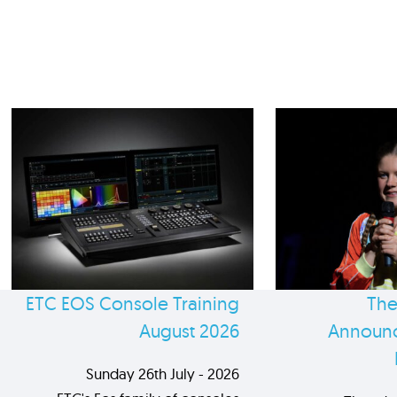
ETC EOS Console Training
The
August 2026
Announc
Sunday 26th July - 2026