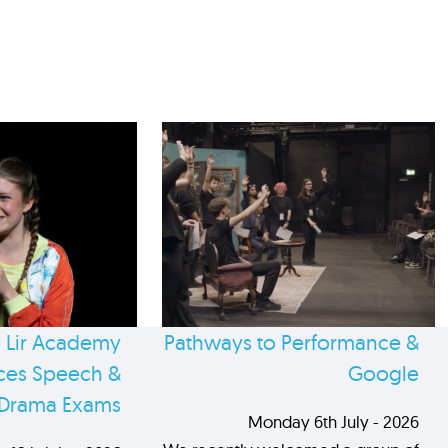
 Lir Academy
Pathways to Performance &
es Speech &
Google
Drama Exams
Monday 6th July - 2026