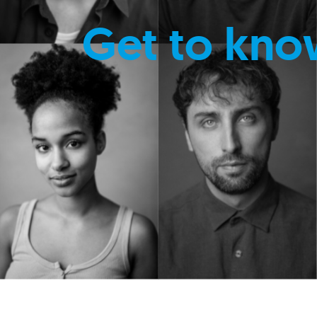
Get to kno