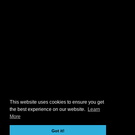
This website uses cookies to ensure you get
the best experience on our website.
Learn
More
Got it!