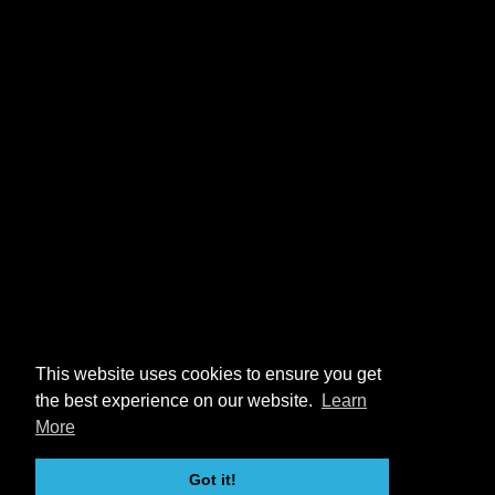
This website uses cookies to ensure you get
the best experience on our website.
Learn
More
Got it!