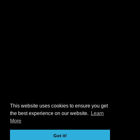
This website uses cookies to ensure you get
the best experience on our website.
Learn
More
Got it!