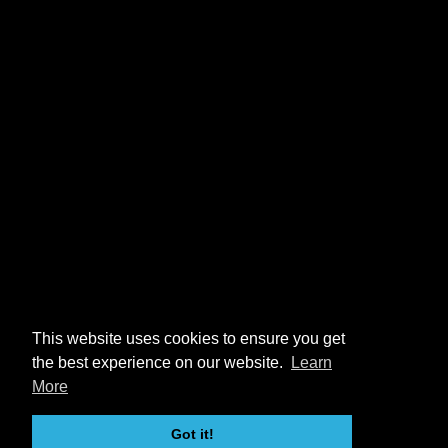
This website uses cookies to ensure you get
the best experience on our website.
Learn
More
Got it!