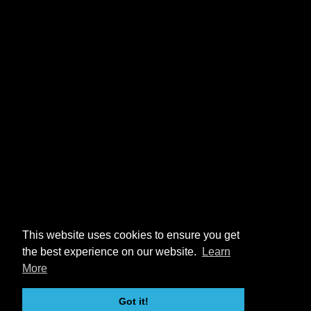
This website uses cookies to ensure you get
the best experience on our website.
Learn
More
Got it!