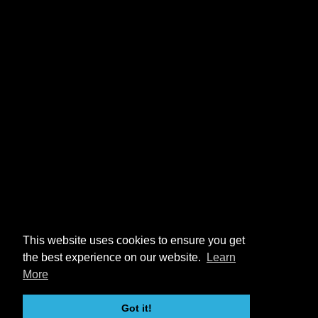
This website uses cookies to ensure you get
the best experience on our website.
Learn
More
Got it!